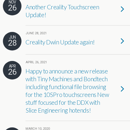
NOV
26
Another Creality Touchscreen
Update!
JUNE 28, 2021
JUN
28
Creality Dwin Update again!
APRIL 26, 2021
APR
26
Happy to announce a new release
with Tiny Machines and Bondtech
including functional file browsing
for the 10SPro touchscreens New
stuff focused for the DDX with
Slice Engineering hotends!
MARCH 10, 2020