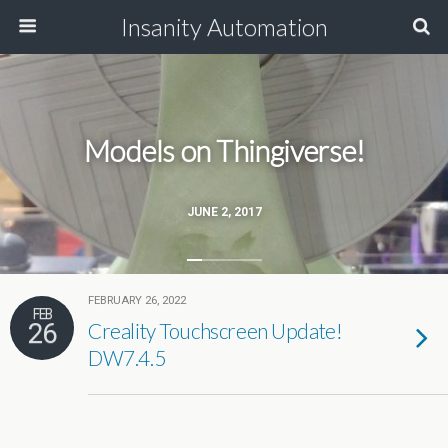
Insanity Automation
Models on Thingiverse!
JUNE 2, 2017
FEBRUARY 26, 2022
FEB
26
Creality Touchscreen Update!
DW7.4.5