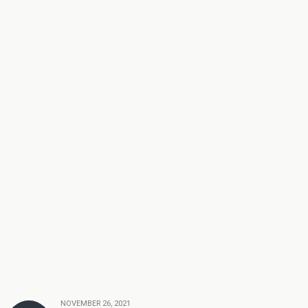
NOVEMBER 26, 2021