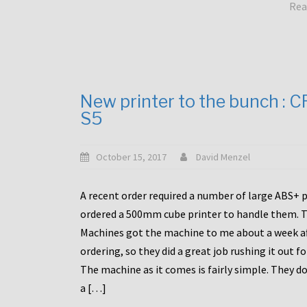
Rea
New printer to the bunch : 
S5
October 15, 2017
David Menzel
A recent order required a number of large ABS+ pa
ordered a 500mm cube printer to handle them. T
Machines got the machine to me about a week a
ordering, so they did a great job rushing it out f
The machine as it comes is fairly simple. They do
a […]