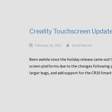
Creality Touchscreen Updat
February 26, 2022
David Menzel
Been awhile since the holiday release came out! 
screen platforms due to the changes following pa
larger bugs, and add support for the CR10 Smart. 