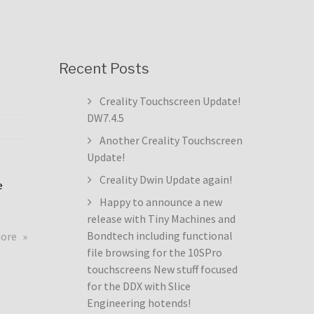
Recent Posts
Creality Touchscreen Update!
DW7.4.5
Another Creality Touchscreen
Update!
Creality Dwin Update again!
e
Happy to announce a new
release with Tiny Machines and
about
Bondtech including functional
more
Creality
file browsing for the 10SPro
Touchscreen
touchscreens New stuff focused
Update!
for the DDX with Slice
DW7.4.5
Engineering hotends!