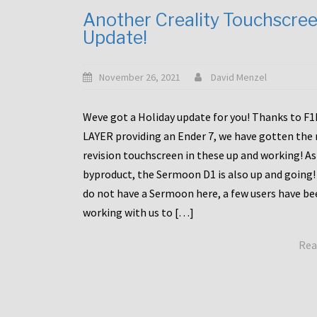
Another Creality Touchscre
Update!
November 26, 2021
David Menzel
Weve got a Holiday update for you! Thanks to F
LAYER providing an Ender 7, we have gotten the
revision touchscreen in these up and working! As
byproduct, the Sermoon D1 is also up and going!
do not have a Sermoon here, a few users have be
working with us to […]
Rea