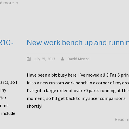
about
d more
Happy
to
announce
a
new
CR10-
New work bench up and runni
release
with
Tiny
July 25, 2017
David Menzel
Machines
and
Have been a bit busy here. I’ve moved all 3 Taz 6 pri
Bondtech
rts, so I
in to a new custom work bench in a corner of my arc
including
iny
I’ve got a large order of over 70 parts running at the
functional
fter
moment, so I’ll get back to my slicer comparisons
file
or me.
browsing
shortly!
for
 include
Read 
the
10SPro