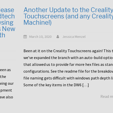
lease
Another Update to the Crealit
dtech
Touchscreens (and any Crealit
wsing
Machine!)
s New
th
March 10, 2020
Jessica Menzel
Been at it on the Creality Touchscreens again! This
we’ve expanded the branch with an auto-build opti
that allowed us to provide far more hex files as sta
been as
configurations. See the readme file for the breakdo
 the
file naming gets difficult with windows path depth l
wing our
Some of the key items in the DW6 […]
lopment
Read 
ave also