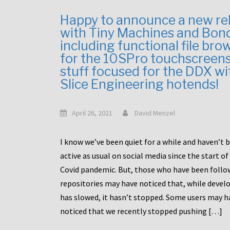
Happy to announce a new re
with Tiny Machines and Bon
including functional file bro
for the 10SPro touchscreen
stuff focused for the DDX wi
Slice Engineering hotends!
April 26, 2021
David Menzel
I know we’ve been quiet for a while and haven’t 
active as usual on social media since the start of
Covid pandemic. But, those who have been follo
repositories may have noticed that, while deve
has slowed, it hasn’t stopped. Some users may h
noticed that we recently stopped pushing […]