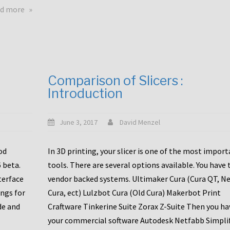
touchscreens
about
d more
New
New
stuff
printer
focused
to
for
the
the
bunch
Comparison of Slicers :
DDX
:
Introduction
with
CR10-
Slice
S5
Engineering
June 3, 2017
David Menzel
hotends!
od
In 3D printing, your slicer is one of the most impor
6 beta.
tools. There are several options available. You have 
terface
vendor backed systems. Ultimaker Cura (Cura QT, N
ings for
Cura, ect) Lulzbot Cura (Old Cura) Makerbot Print
de and
Craftware Tinkerine Suite Zorax Z-Suite Then you ha
your commercial software Autodesk Netfabb Simpli