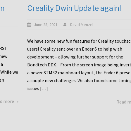
en
Creality Dwin Update again!
June 28, 2021
David Menzel
We have some new fun features for Creality touchs
1RST
users! Creality sent over an Ender 6 to help with
 new
development – allowing further support for the
 a
Bondtech DDX. From the screen image being invert
 While we
a newer STM32 mainboard layout, the Ender 6 pres
en
a couple new challenges. We also found some timin
issues […]
about
d more
Read 
Another
Creality
Touchscreen
Update!