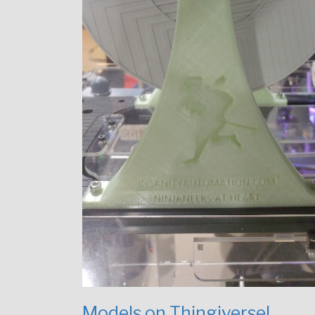
Models on Thingiverse!