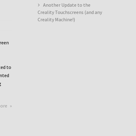
Another Update to the
Creality Touchscreens (and any
Creality Machine!)
creen
ed to
ented
g
about
more
Creality
Dwin
Update
again!