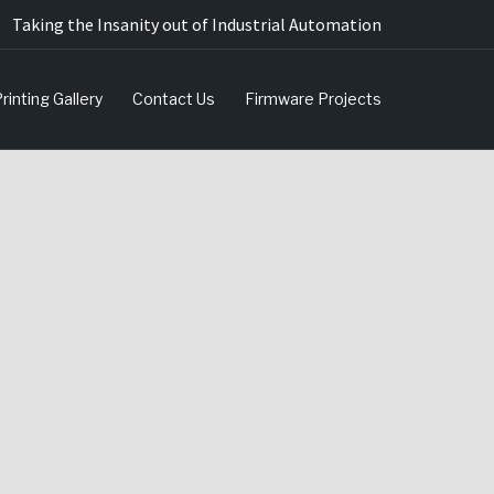
Taking the Insanity out of Industrial Automation
rinting Gallery
Contact Us
Firmware Projects