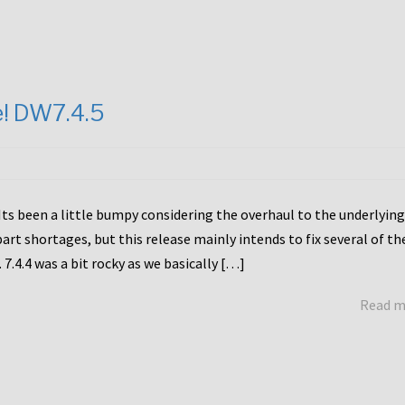
e! DW7.4.5
Its been a little bumpy considering the overhaul to the underlying
rt shortages, but this release mainly intends to fix several of th
7.4.4 was a bit rocky as we basically […]
Read 