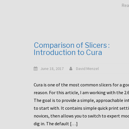
Rea
Comparison of Slicers :
Introduction to Cura
June 18, 2017
David Menzel
Cura is one of the most common slicers for a go
reason. For this article, I am working with the 2.
The goal is to provide a simple, approachable in
to start with. It contains simple quick print sett
novices, then allows you to switch to expert mo
dig in. The default […]