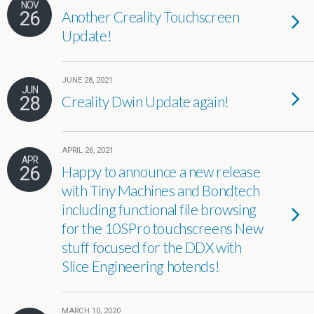
NOV
26
Another Creality Touchscreen
Update!
JUNE 28, 2021
JUN
28
Creality Dwin Update again!
APRIL 26, 2021
APR
26
Happy to announce a new release
with Tiny Machines and Bondtech
including functional file browsing
for the 10SPro touchscreens New
stuff focused for the DDX with
Slice Engineering hotends!
MARCH 10, 2020