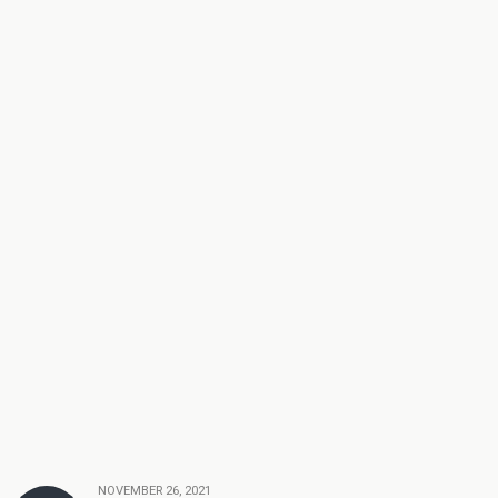
NOVEMBER 26, 2021