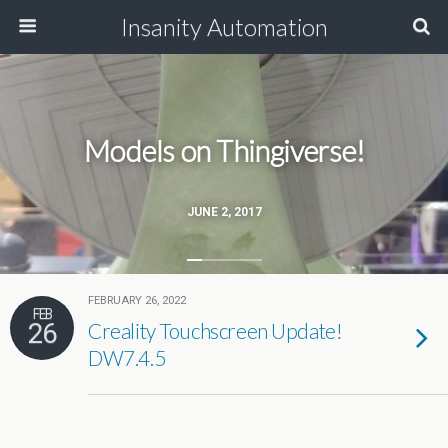
Insanity Automation
Models on Thingiverse!
JUNE 2, 2017
FEBRUARY 26, 2022
FEB
26
Creality Touchscreen Update!
DW7.4.5