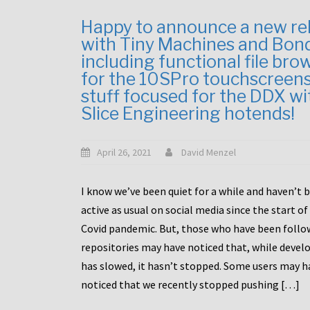
Happy to announce a new re
with Tiny Machines and Bon
including functional file bro
for the 10SPro touchscreen
stuff focused for the DDX wi
Slice Engineering hotends!
April 26, 2021
David Menzel
I know we’ve been quiet for a while and haven’t 
active as usual on social media since the start of
Covid pandemic. But, those who have been follo
repositories may have noticed that, while deve
has slowed, it hasn’t stopped. Some users may h
noticed that we recently stopped pushing […]