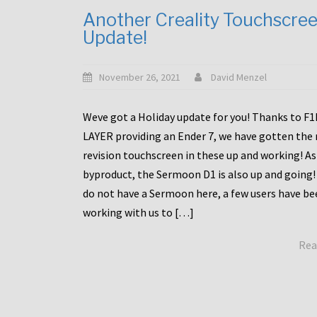
Another Creality Touchscre
Update!
November 26, 2021
David Menzel
Weve got a Holiday update for you! Thanks to F
LAYER providing an Ender 7, we have gotten the
revision touchscreen in these up and working! As
byproduct, the Sermoon D1 is also up and going!
do not have a Sermoon here, a few users have be
working with us to […]
Rea