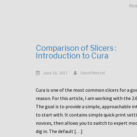
Rea
Comparison of Slicers :
Introduction to Cura
June 18, 2017
David Menzel
Cura is one of the most common slicers for a go
reason. For this article, I am working with the 2.
The goal is to provide a simple, approachable in
to start with. It contains simple quick print sett
novices, then allows you to switch to expert mo
dig in. The default […]