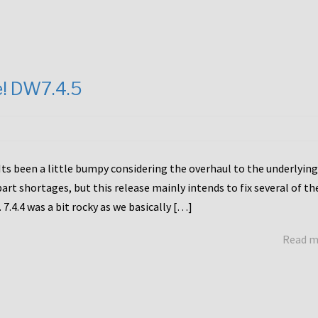
e! DW7.4.5
Its been a little bumpy considering the overhaul to the underlying
rt shortages, but this release mainly intends to fix several of th
7.4.4 was a bit rocky as we basically […]
Read 