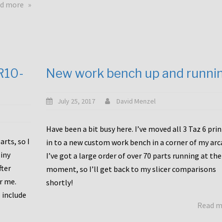
about
d more
Happy
to
announce
a
new
CR10-
New work bench up and runni
release
with
Tiny
July 25, 2017
David Menzel
Machines
and
Have been a bit busy here. I’ve moved all 3 Taz 6 pri
Bondtech
rts, so I
in to a new custom work bench in a corner of my arc
including
iny
I’ve got a large order of over 70 parts running at the
functional
fter
moment, so I’ll get back to my slicer comparisons
file
or me.
browsing
shortly!
for
 include
Read 
the
10SPro