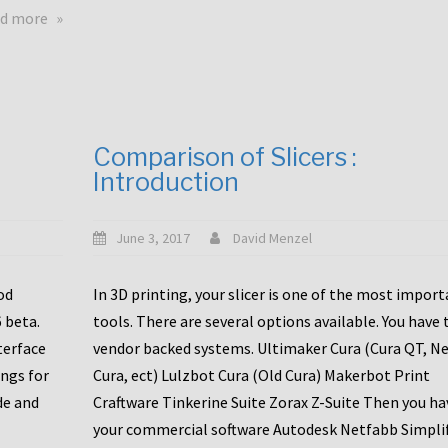
touchscreens
about
d more
New
New
stuff
printer
focused
to
for
the
the
bunch
Comparison of Slicers :
DDX
:
Introduction
with
CR10-
Slice
S5
Engineering
June 3, 2017
David Menzel
hotends!
od
In 3D printing, your slicer is one of the most impor
6 beta.
tools. There are several options available. You have 
terface
vendor backed systems. Ultimaker Cura (Cura QT, N
ings for
Cura, ect) Lulzbot Cura (Old Cura) Makerbot Print
de and
Craftware Tinkerine Suite Zorax Z-Suite Then you ha
your commercial software Autodesk Netfabb Simpli