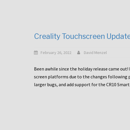
Creality Touchscreen Updat
February 26, 2022
David Menzel
Been awhile since the holiday release came out! 
screen platforms due to the changes following pa
larger bugs, and add support for the CR10 Smart. 