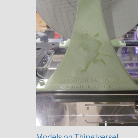
Models on Thingiverse!