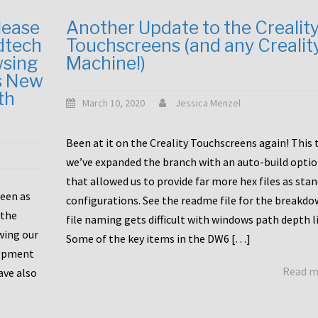
lease
Another Update to the Crealit
dtech
Touchscreens (and any Crealit
wsing
Machine!)
s New
th
March 10, 2020
Jessica Menzel
Been at it on the Creality Touchscreens again! This
we’ve expanded the branch with an auto-build opti
that allowed us to provide far more hex files as sta
been as
configurations. See the readme file for the breakdo
 the
file naming gets difficult with windows path depth l
wing our
Some of the key items in the DW6 […]
lopment
Read 
ave also