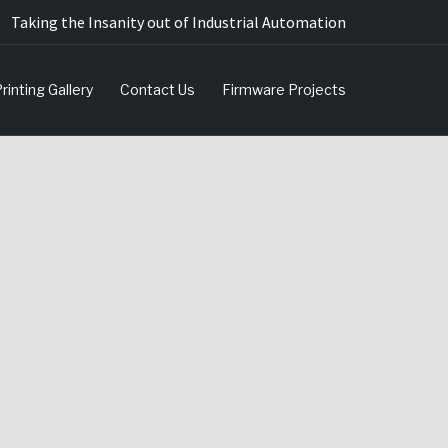
Taking the Insanity out of Industrial Automation
rinting Gallery
Contact Us
Firmware Projects