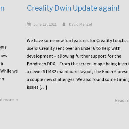
en
Creality Dwin Update again!
June 28, 2021
David Menzel
We have some new fun features for Creality touchs
1RST
users! Creality sent over an Ender 6 to help with
 new
development – allowing further support for the
 a
Bondtech DDX. From the screen image being invert
 While we
a newer STM32 mainboard layout, the Ender 6 pres
en
a couple new challenges. We also found some timin
issues […]
about
d more
Read 
Another
Creality
Touchscreen
Update!