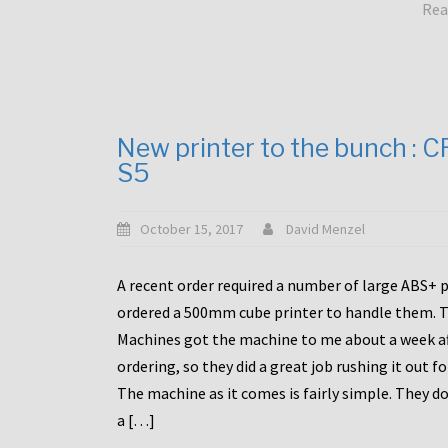
Rea
New printer to the bunch : 
S5
October 15, 2017
David Menzel
A recent order required a number of large ABS+ pa
ordered a 500mm cube printer to handle them. T
Machines got the machine to me about a week a
ordering, so they did a great job rushing it out f
The machine as it comes is fairly simple. They do
a […]