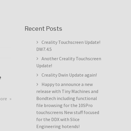
Recent Posts
Creality Touchscreen Update!
DW7.4.5
Another Creality Touchscreen
Update!
Creality Dwin Update again!
e
Happy to announce a new
release with Tiny Machines and
about
Bondtech including functional
more
Creality
file browsing for the 10SPro
Touchscreen
touchscreens New stuff focused
Update!
for the DDX with Slice
DW7.4.5
Engineering hotends!