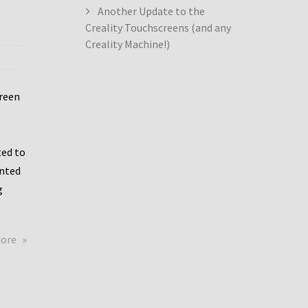
Another Update to the
Creality Touchscreens (and any
Creality Machine!)
creen
ed to
ented
g
about
more
Creality
Dwin
Update
again!