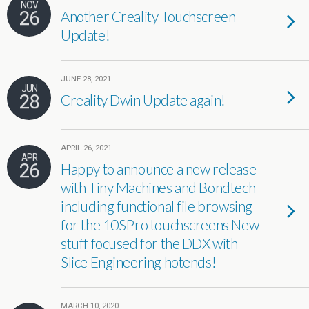
NOV
26
Another Creality Touchscreen
Update!
JUNE 28, 2021
JUN
28
Creality Dwin Update again!
APRIL 26, 2021
APR
26
Happy to announce a new release
with Tiny Machines and Bondtech
including functional file browsing
for the 10SPro touchscreens New
stuff focused for the DDX with
Slice Engineering hotends!
MARCH 10, 2020