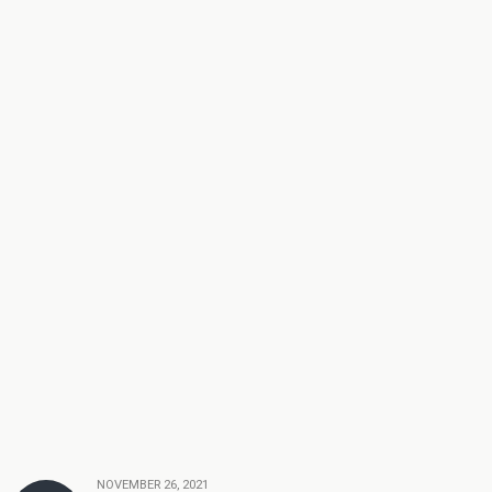
NOVEMBER 26, 2021