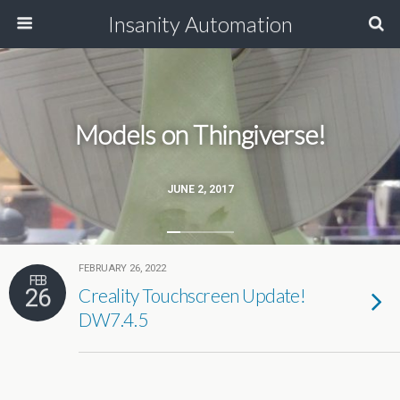
Insanity Automation
Models on Thingiverse!
JUNE 2, 2017
FEBRUARY 26, 2022
FEB
26
Creality Touchscreen Update!
DW7.4.5