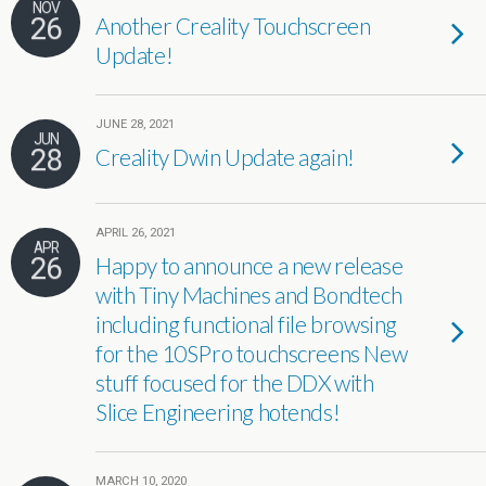
NOV
26
Another Creality Touchscreen
Update!
JUNE 28, 2021
JUN
28
Creality Dwin Update again!
APRIL 26, 2021
APR
26
Happy to announce a new release
with Tiny Machines and Bondtech
including functional file browsing
for the 10SPro touchscreens New
stuff focused for the DDX with
Slice Engineering hotends!
MARCH 10, 2020