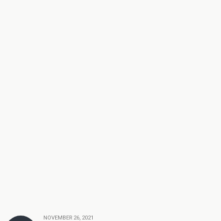
NOVEMBER 26, 2021