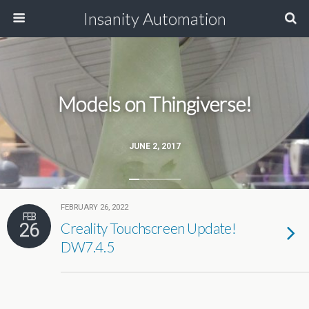
Insanity Automation
Models on Thingiverse!
JUNE 2, 2017
FEBRUARY 26, 2022
FEB
26
Creality Touchscreen Update!
DW7.4.5