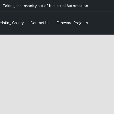
Taking the Insanity out of Industrial Automation
rinting Gallery
Contact Us
Firmware Projects