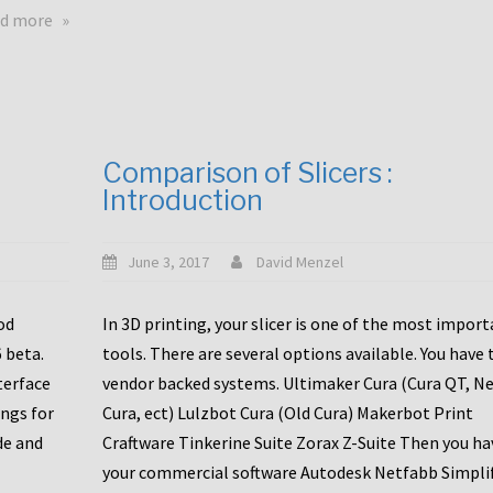
touchscreens
about
d more
New
New
stuff
printer
focused
to
for
the
the
bunch
Comparison of Slicers :
DDX
:
Introduction
with
CR10-
Slice
S5
Engineering
June 3, 2017
David Menzel
hotends!
od
In 3D printing, your slicer is one of the most impor
6 beta.
tools. There are several options available. You have 
terface
vendor backed systems. Ultimaker Cura (Cura QT, N
ings for
Cura, ect) Lulzbot Cura (Old Cura) Makerbot Print
de and
Craftware Tinkerine Suite Zorax Z-Suite Then you ha
your commercial software Autodesk Netfabb Simpli