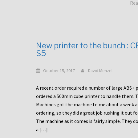
Rea
New printer to the bunch : 
S5
October 15, 2017
David Menzel
A recent order required a number of large ABS+ pa
ordered a 500mm cube printer to handle them. T
Machines got the machine to me about a week a
ordering, so they did a great job rushing it out f
The machine as it comes is fairly simple. They do
a […]