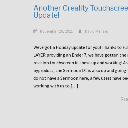
Another Creality Touchscre
Update!
November 26, 2021
David Menzel
Weve got a Holiday update for you! Thanks to F
LAYER providing an Ender 7, we have gotten the
revision touchscreen in these up and working! As
byproduct, the Sermoon D1 is also up and going!
do not have a Sermoon here, a few users have be
working with us to […]
Rea