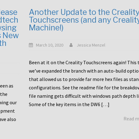
lease
Another Update to the Crealit
dtech
Touchscreens (and any Crealit
wsing
Machine!)
s New
th
March 10, 2020
Jessica Menzel
Been at it on the Creality Touchscreens again! This
we’ve expanded the branch with an auto-build opti
that allowed us to provide far more hex files as sta
been as
configurations. See the readme file for the breakdo
 the
file naming gets difficult with windows path depth l
wing our
Some of the key items in the DW6 […]
lopment
Read 
ave also