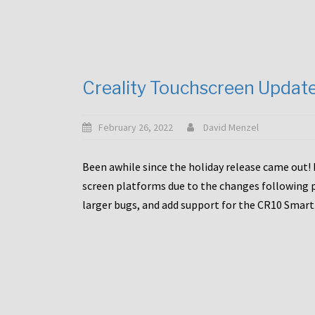
Creality Touchscreen Updat
February 26, 2022
David Menzel
Been awhile since the holiday release came out! 
screen platforms due to the changes following pa
larger bugs, and add support for the CR10 Smart. 