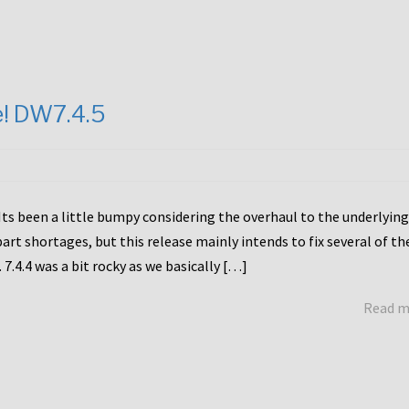
e! DW7.4.5
Its been a little bumpy considering the overhaul to the underlying
rt shortages, but this release mainly intends to fix several of th
7.4.4 was a bit rocky as we basically […]
Read 