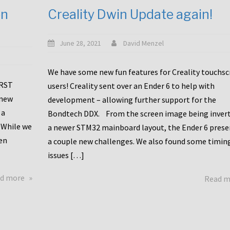
en
Creality Dwin Update again!
June 28, 2021
David Menzel
We have some new fun features for Creality touchs
1RST
users! Creality sent over an Ender 6 to help with
 new
development – allowing further support for the
 a
Bondtech DDX. From the screen image being invert
 While we
a newer STM32 mainboard layout, the Ender 6 pres
en
a couple new challenges. We also found some timin
issues […]
about
d more
Read 
Another
Creality
Touchscreen
Update!