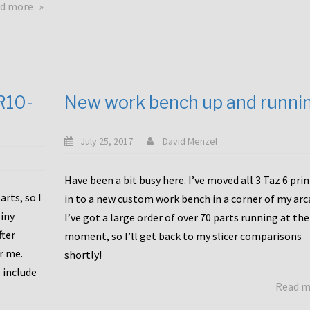
about
d more
Happy
to
announce
a
new
CR10-
New work bench up and runni
release
with
Tiny
July 25, 2017
David Menzel
Machines
and
Have been a bit busy here. I’ve moved all 3 Taz 6 pri
Bondtech
rts, so I
in to a new custom work bench in a corner of my arc
including
iny
I’ve got a large order of over 70 parts running at the
functional
fter
moment, so I’ll get back to my slicer comparisons
file
or me.
browsing
shortly!
for
 include
Read 
the
10SPro