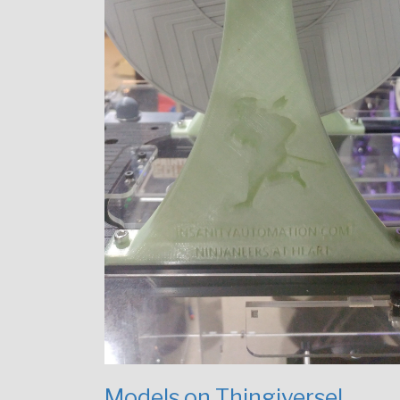
Models on Thingiverse!