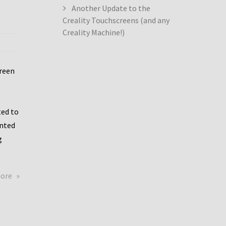
Another Update to the
Creality Touchscreens (and any
Creality Machine!)
creen
ed to
ented
g
about
more
Creality
Dwin
Update
again!