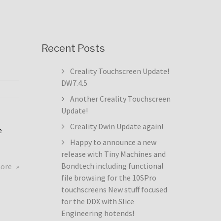
Recent Posts
Creality Touchscreen Update!
DW7.4.5
Another Creality Touchscreen
Update!
Creality Dwin Update again!
e
Happy to announce a new
release with Tiny Machines and
about
Bondtech including functional
more
Creality
file browsing for the 10SPro
Touchscreen
touchscreens New stuff focused
Update!
for the DDX with Slice
DW7.4.5
Engineering hotends!