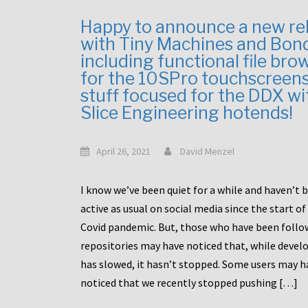
Happy to announce a new re
with Tiny Machines and Bon
including functional file bro
for the 10SPro touchscreen
stuff focused for the DDX wi
Slice Engineering hotends!
April 26, 2021
David Menzel
I know we’ve been quiet for a while and haven’t 
active as usual on social media since the start of
Covid pandemic. But, those who have been follo
repositories may have noticed that, while deve
has slowed, it hasn’t stopped. Some users may h
noticed that we recently stopped pushing […]