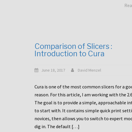
Rea
Comparison of Slicers :
Introduction to Cura
June 18, 2017
David Menzel
Cura is one of the most common slicers for a go
reason. For this article, I am working with the 2.
The goal is to provide a simple, approachable in
to start with. It contains simple quick print sett
novices, then allows you to switch to expert mo
dig in. The default […]