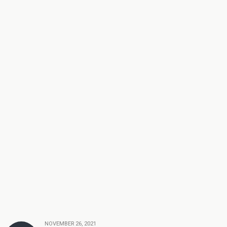
NOVEMBER 26, 2021