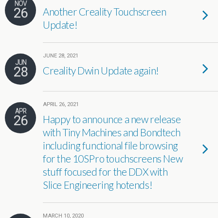
NOV
26
Another Creality Touchscreen
Update!
JUNE 28, 2021
JUN
28
Creality Dwin Update again!
APRIL 26, 2021
APR
26
Happy to announce a new release
with Tiny Machines and Bondtech
including functional file browsing
for the 10SPro touchscreens New
stuff focused for the DDX with
Slice Engineering hotends!
MARCH 10, 2020