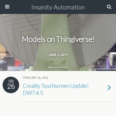
Insanity Automation
Models on Thingiverse!
JUNE 2, 2017
FEBRUARY 26, 2022
FEB
26
Creality Touchscreen Update!
DW7.4.5