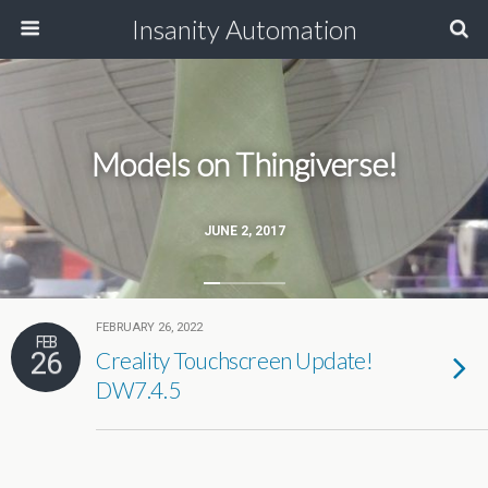
Insanity Automation
Models on Thingiverse!
JUNE 2, 2017
FEBRUARY 26, 2022
FEB
26
Creality Touchscreen Update!
DW7.4.5