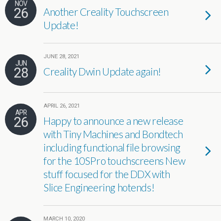
NOV
26
Another Creality Touchscreen
Update!
JUNE 28, 2021
JUN
28
Creality Dwin Update again!
APRIL 26, 2021
APR
26
Happy to announce a new release
with Tiny Machines and Bondtech
including functional file browsing
for the 10SPro touchscreens New
stuff focused for the DDX with
Slice Engineering hotends!
MARCH 10, 2020