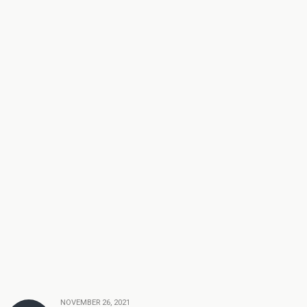
NOVEMBER 26, 2021