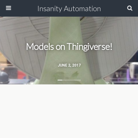
Insanity Automation
Models on Thingiverse!
JUNE 2, 2017