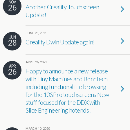
NOV
26
Another Creality Touchscreen
Update!
JUNE 28, 2021
JUN
28
Creality Dwin Update again!
APRIL 26, 2021
APR
26
Happy to announce a new release
with Tiny Machines and Bondtech
including functional file browsing
for the 10SPro touchscreens New
stuff focused for the DDX with
Slice Engineering hotends!
MARCH 10, 2020