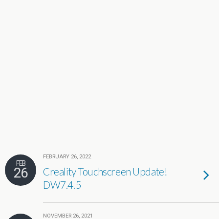
FEBRUARY 26, 2022
FEB
26
Creality Touchscreen Update!
DW7.4.5
NOVEMBER 26, 2021