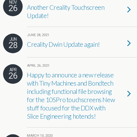
NOV
26
Another Creality Touchscreen
Update!
JUNE 28, 2021
JUN
28
Creality Dwin Update again!
APRIL 26, 2021
APR
26
Happy to announce a new release
with Tiny Machines and Bondtech
including functional file browsing
for the 10SPro touchscreens New
stuff focused for the DDX with
Slice Engineering hotends!
MARCH 10, 2020