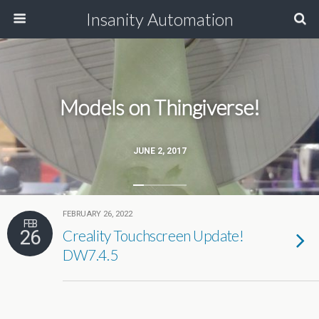
Insanity Automation
Models on Thingiverse!
JUNE 2, 2017
FEBRUARY 26, 2022
FEB
26
Creality Touchscreen Update!
DW7.4.5