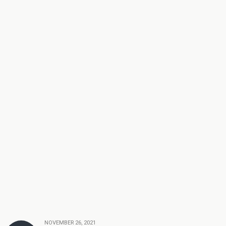
NOVEMBER 26, 2021