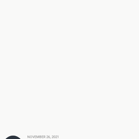
NOVEMBER 26, 2021