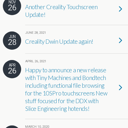
NOV
26
Another Creality Touchscreen
Update!
JUNE 28, 2021
JUN
28
Creality Dwin Update again!
APRIL 26, 2021
APR
26
Happy to announce a new release
with Tiny Machines and Bondtech
including functional file browsing
for the 10SPro touchscreens New
stuff focused for the DDX with
Slice Engineering hotends!
MARCH 10, 2020