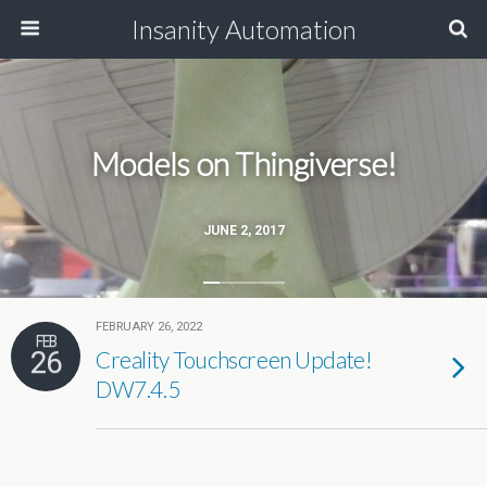
Insanity Automation
Models on Thingiverse!
JUNE 2, 2017
FEBRUARY 26, 2022
FEB
26
Creality Touchscreen Update!
DW7.4.5