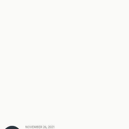
NOVEMBER 26, 2021