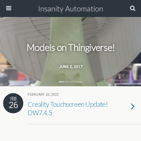
Insanity Automation
Models on Thingiverse!
JUNE 2, 2017
FEBRUARY 26, 2022
FEB
26
Creality Touchscreen Update!
DW7.4.5