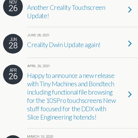
NOV
26
Another Creality Touchscreen
Update!
JUNE 28, 2021
JUN
28
Creality Dwin Update again!
APRIL 26, 2021
APR
26
Happy to announce a new release
with Tiny Machines and Bondtech
including functional file browsing
for the 10SPro touchscreens New
stuff focused for the DDX with
Slice Engineering hotends!
MARCH 10, 2020