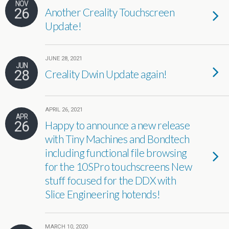
NOV
26
Another Creality Touchscreen
Update!
JUNE 28, 2021
JUN
28
Creality Dwin Update again!
APRIL 26, 2021
APR
26
Happy to announce a new release
with Tiny Machines and Bondtech
including functional file browsing
for the 10SPro touchscreens New
stuff focused for the DDX with
Slice Engineering hotends!
MARCH 10, 2020