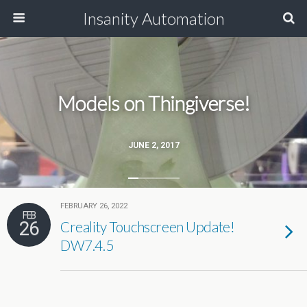
Insanity Automation
Models on Thingiverse!
JUNE 2, 2017
FEBRUARY 26, 2022
FEB
26
Creality Touchscreen Update!
DW7.4.5