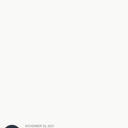
NOVEMBER 26, 2021