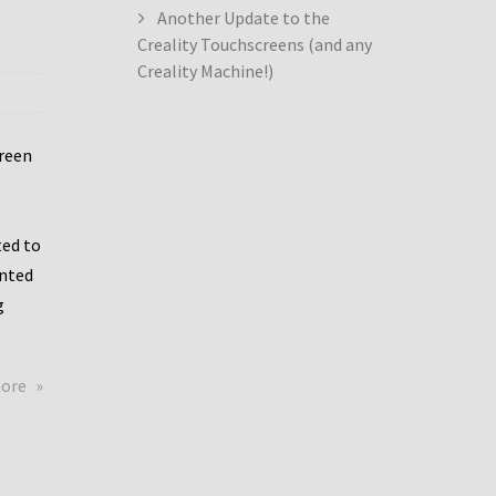
Another Update to the
Creality Touchscreens (and any
Creality Machine!)
creen
ed to
ented
g
about
more
Creality
Dwin
Update
again!