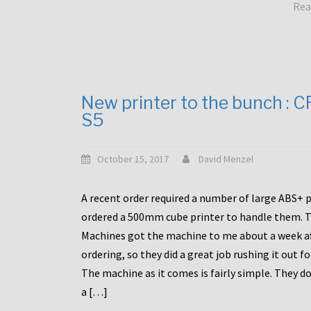
Rea
New printer to the bunch : 
S5
October 15, 2017
David Menzel
A recent order required a number of large ABS+ pa
ordered a 500mm cube printer to handle them. T
Machines got the machine to me about a week a
ordering, so they did a great job rushing it out f
The machine as it comes is fairly simple. They do
a […]