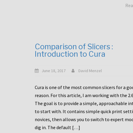
Rea
Comparison of Slicers :
Introduction to Cura
June 18, 2017
David Menzel
Cura is one of the most common slicers for a go
reason. For this article, I am working with the 2.
The goal is to provide a simple, approachable in
to start with. It contains simple quick print sett
novices, then allows you to switch to expert mo
dig in. The default […]