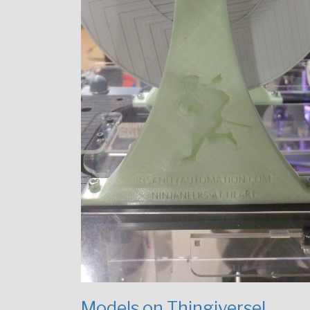
Models on Thingiverse!