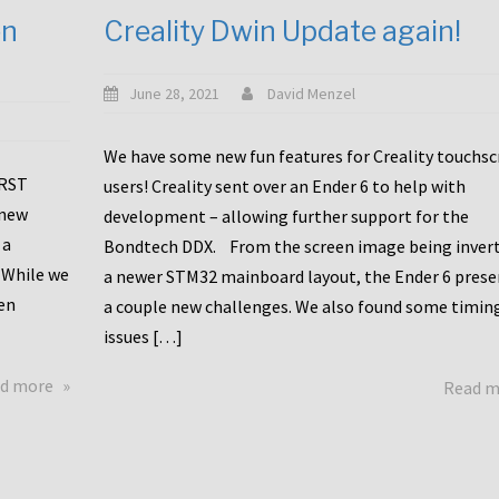
en
Creality Dwin Update again!
June 28, 2021
David Menzel
We have some new fun features for Creality touchs
1RST
users! Creality sent over an Ender 6 to help with
 new
development – allowing further support for the
 a
Bondtech DDX. From the screen image being invert
 While we
a newer STM32 mainboard layout, the Ender 6 pres
en
a couple new challenges. We also found some timin
issues […]
about
d more
Read 
Another
Creality
Touchscreen
Update!