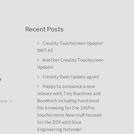
Recent Posts
Creality Touchscreen Update!
DW7.4.5
Another Creality Touchscreen
Update!
Creality Dwin Update again!
e
Happy to announce a new
release with Tiny Machines and
about
Bondtech including functional
more
Creality
file browsing for the 10SPro
Touchscreen
touchscreens New stuff focused
Update!
for the DDX with Slice
DW7.4.5
Engineering hotends!