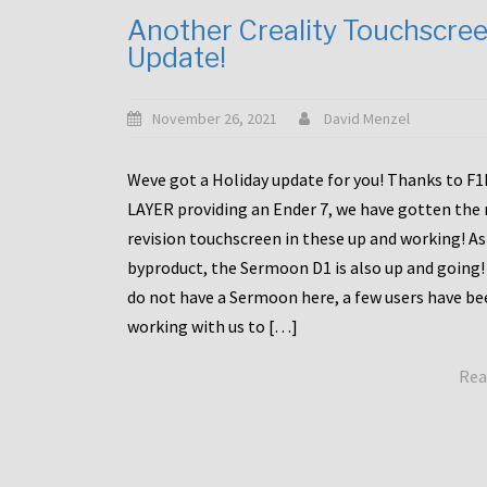
Another Creality Touchscre
Update!
November 26, 2021
David Menzel
Weve got a Holiday update for you! Thanks to F
LAYER providing an Ender 7, we have gotten the
revision touchscreen in these up and working! As
byproduct, the Sermoon D1 is also up and going!
do not have a Sermoon here, a few users have be
working with us to […]
Rea