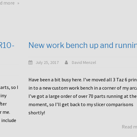
about
d more
Happy
to
announce
a
new
CR10-
New work bench up and runni
release
with
Tiny
July 25, 2017
David Menzel
Machines
and
Have been a bit busy here. I’ve moved all 3 Taz 6 pri
Bondtech
rts, so I
in to a new custom work bench in a corner of my arc
including
iny
I’ve got a large order of over 70 parts running at the
functional
fter
moment, so I’ll get back to my slicer comparisons
file
or me.
browsing
shortly!
for
 include
Read 
the
10SPro