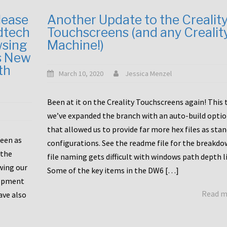
lease
Another Update to the Crealit
dtech
Touchscreens (and any Crealit
wsing
Machine!)
s New
th
March 10, 2020
Jessica Menzel
Been at it on the Creality Touchscreens again! This
we’ve expanded the branch with an auto-build opti
that allowed us to provide far more hex files as sta
been as
configurations. See the readme file for the breakdo
 the
file naming gets difficult with windows path depth l
wing our
Some of the key items in the DW6 […]
lopment
Read 
ave also