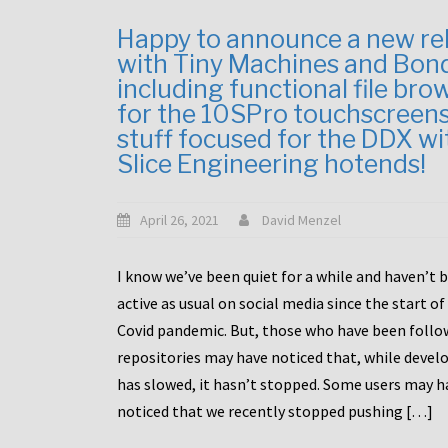
Happy to announce a new re
with Tiny Machines and Bon
including functional file bro
for the 10SPro touchscreen
stuff focused for the DDX wi
Slice Engineering hotends!
April 26, 2021
David Menzel
I know we’ve been quiet for a while and haven’t 
active as usual on social media since the start of
Covid pandemic. But, those who have been follo
repositories may have noticed that, while deve
has slowed, it hasn’t stopped. Some users may h
noticed that we recently stopped pushing […]