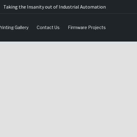
Taking the Insanity out of Industrial Automation
rinting Gallery
Contact Us
Firmware Projects