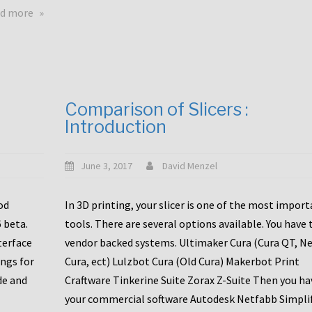
touchscreens
about
d more
New
New
stuff
printer
focused
to
for
the
the
bunch
Comparison of Slicers :
DDX
:
Introduction
with
CR10-
Slice
S5
Engineering
June 3, 2017
David Menzel
hotends!
od
In 3D printing, your slicer is one of the most impor
6 beta.
tools. There are several options available. You have 
terface
vendor backed systems. Ultimaker Cura (Cura QT, N
ings for
Cura, ect) Lulzbot Cura (Old Cura) Makerbot Print
de and
Craftware Tinkerine Suite Zorax Z-Suite Then you ha
your commercial software Autodesk Netfabb Simpli