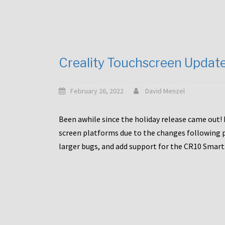
Creality Touchscreen Updat
February 26, 2022
David Menzel
Been awhile since the holiday release came out! 
screen platforms due to the changes following pa
larger bugs, and add support for the CR10 Smart. 