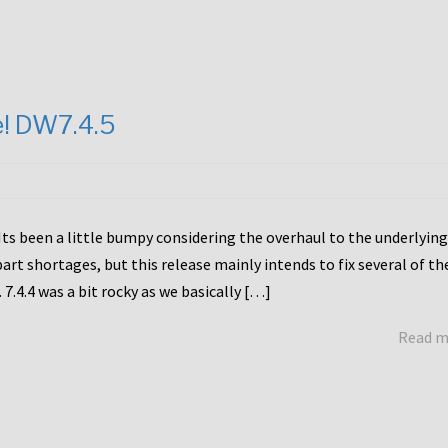
e! DW7.4.5
Its been a little bumpy considering the overhaul to the underlying
rt shortages, but this release mainly intends to fix several of th
7.4.4 was a bit rocky as we basically […]
Read 