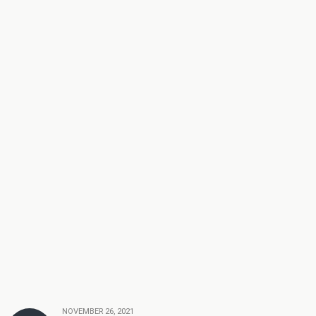
NOVEMBER 26, 2021