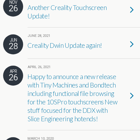
NOV
26
Another Creality Touchscreen
Update!
JUNE 28, 2021
JUN
28
Creality Dwin Update again!
APRIL 26, 2021
APR
26
Happy to announce a new release
with Tiny Machines and Bondtech
including functional file browsing
for the 10SPro touchscreens New
stuff focused for the DDX with
Slice Engineering hotends!
MARCH 10, 2020