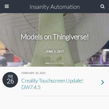
Insanity Automation
Models on Thingiverse!
JUNE 2, 2017
FEBRUARY 26, 2022
FEB
26
Creality Touchscreen Update!
DW7.4.5