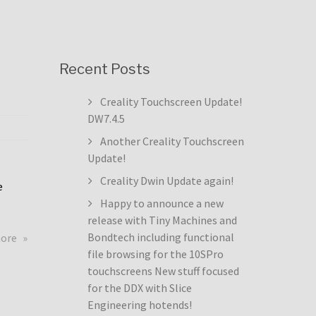
Recent Posts
Creality Touchscreen Update!
DW7.4.5
Another Creality Touchscreen
Update!
Creality Dwin Update again!
e
Happy to announce a new
release with Tiny Machines and
about
Bondtech including functional
more
Creality
file browsing for the 10SPro
Touchscreen
touchscreens New stuff focused
Update!
for the DDX with Slice
DW7.4.5
Engineering hotends!