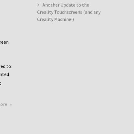
Another Update to the
Creality Touchscreens (and any
Creality Machine!)
creen
ed to
ented
g
about
more
Creality
Dwin
Update
again!