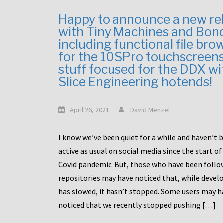
Happy to announce a new re
with Tiny Machines and Bon
including functional file bro
for the 10SPro touchscreen
stuff focused for the DDX wi
Slice Engineering hotends!
April 26, 2021
David Menzel
I know we’ve been quiet for a while and haven’t 
active as usual on social media since the start of
Covid pandemic. But, those who have been follo
repositories may have noticed that, while deve
has slowed, it hasn’t stopped. Some users may h
noticed that we recently stopped pushing […]