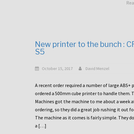
Rea
New printer to the bunch : 
S5
October 15, 2017
David Menzel
A recent order required a number of large ABS+ pa
ordered a 500mm cube printer to handle them. T
Machines got the machine to me about a week a
ordering, so they did a great job rushing it out f
The machine as it comes is fairly simple. They do
a […]