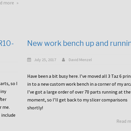
about
d more
Happy
to
announce
a
new
CR10-
New work bench up and runni
release
with
Tiny
July 25, 2017
David Menzel
Machines
and
Have been a bit busy here. I’ve moved all 3 Taz 6 pri
Bondtech
rts, so I
in to a new custom work bench in a corner of my arc
including
iny
I’ve got a large order of over 70 parts running at the
functional
fter
moment, so I’ll get back to my slicer comparisons
file
or me.
browsing
shortly!
for
 include
Read 
the
10SPro