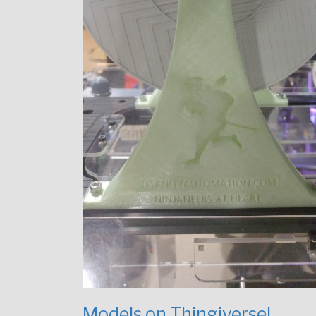
Models on Thingiverse!