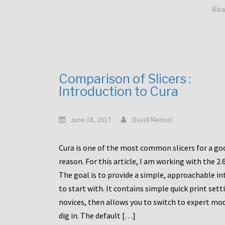
Rea
Comparison of Slicers :
Introduction to Cura
June 18, 2017
David Menzel
Cura is one of the most common slicers for a go
reason. For this article, I am working with the 2.
The goal is to provide a simple, approachable in
to start with. It contains simple quick print sett
novices, then allows you to switch to expert mo
dig in. The default […]