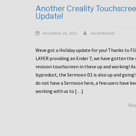
Another Creality Touchscre
Update!
November 26, 2021
David Menzel
Weve got a Holiday update for you! Thanks to F
LAYER providing an Ender 7, we have gotten the
revision touchscreen in these up and working! As
byproduct, the Sermoon D1 is also up and going!
do not have a Sermoon here, a few users have be
working with us to […]
Rea