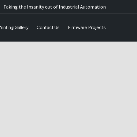
Taking the Insanity out of Industrial Automation
rinting Gallery
Contact Us
Firmware Projects