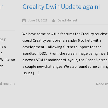
en
Creality Dwin Update again!
June 28, 2021
David Menzel
We have some new fun features for Creality touchs
1RST
users! Creality sent over an Ender 6 to help with
 new
development – allowing further support for the
 a
Bondtech DDX. From the screen image being invert
 While we
a newer STM32 mainboard layout, the Ender 6 pres
en
a couple new challenges. We also found some timin
issues […]
about
d more
Read 
Another
Creality
Touchscreen
Update!