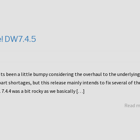
e! DW7.4.5
Its been a little bumpy considering the overhaul to the underlying
rt shortages, but this release mainly intends to fix several of th
7.4.4 was a bit rocky as we basically […]
Read 