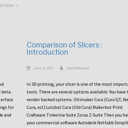
touchscreens
about
d more
New
New
stuff
printer
focused
to
for
the
the
bunch
Comparison of Slicers :
DDX
:
Introduction
with
CR10-
Slice
S5
Engineering
June 3, 2017
David Menzel
hotends!
od
In 3D printing, your slicer is one of the most impor
6 beta.
tools. There are several options available. You have 
terface
vendor backed systems. Ultimaker Cura (Cura QT, N
ings for
Cura, ect) Lulzbot Cura (Old Cura) Makerbot Print
de and
Craftware Tinkerine Suite Zorax Z-Suite Then you ha
your commercial software Autodesk Netfabb Simpli