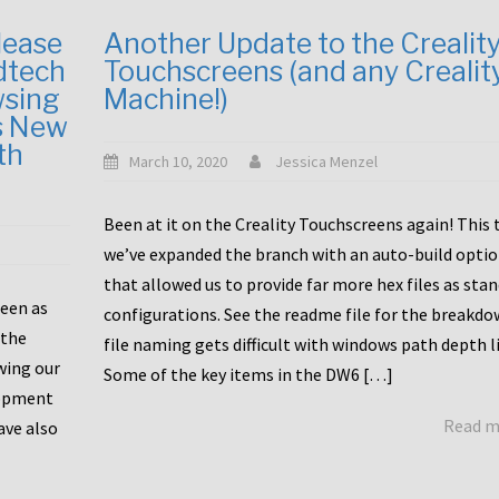
lease
Another Update to the Crealit
dtech
Touchscreens (and any Crealit
wsing
Machine!)
s New
th
March 10, 2020
Jessica Menzel
Been at it on the Creality Touchscreens again! This
we’ve expanded the branch with an auto-build opti
that allowed us to provide far more hex files as sta
been as
configurations. See the readme file for the breakdo
 the
file naming gets difficult with windows path depth l
wing our
Some of the key items in the DW6 […]
lopment
Read 
ave also