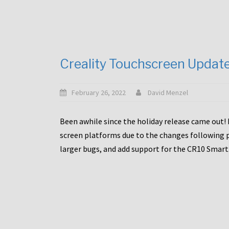
Creality Touchscreen Updat
February 26, 2022
David Menzel
Been awhile since the holiday release came out! 
screen platforms due to the changes following pa
larger bugs, and add support for the CR10 Smart. 