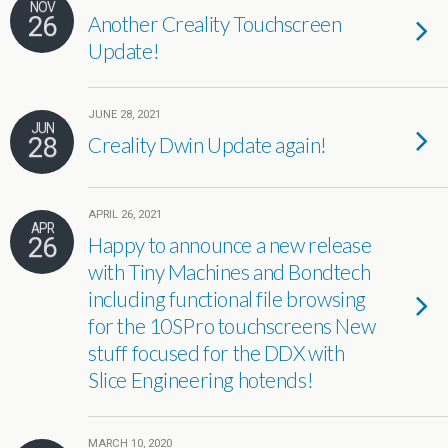
NOV
26
Another Creality Touchscreen
Update!
JUNE 28, 2021
JUN
28
Creality Dwin Update again!
APRIL 26, 2021
APR
26
Happy to announce a new release
with Tiny Machines and Bondtech
including functional file browsing
for the 10SPro touchscreens New
stuff focused for the DDX with
Slice Engineering hotends!
MARCH 10, 2020