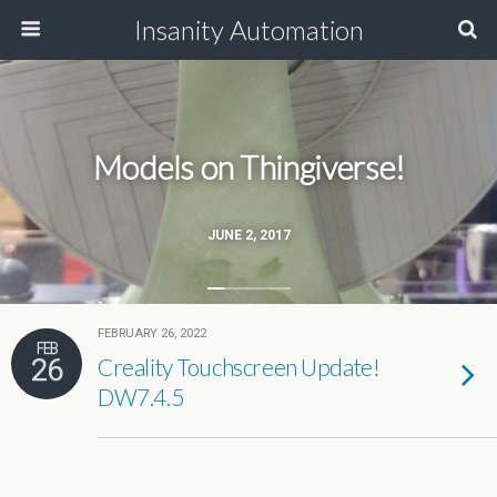
Insanity Automation
Models on Thingiverse!
JUNE 2, 2017
FEBRUARY 26, 2022
FEB
26
Creality Touchscreen Update!
DW7.4.5