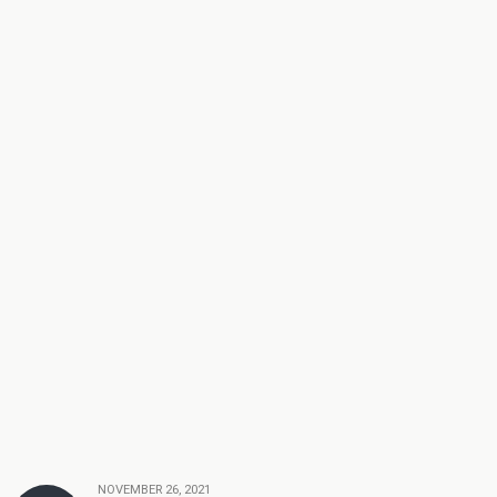
NOVEMBER 26, 2021