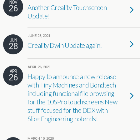
NOV
26
Another Creality Touchscreen
Update!
JUNE 28, 2021
JUN
28
Creality Dwin Update again!
APRIL 26, 2021
APR
26
Happy to announce a new release
with Tiny Machines and Bondtech
including functional file browsing
for the 10SPro touchscreens New
stuff focused for the DDX with
Slice Engineering hotends!
MARCH 10, 2020