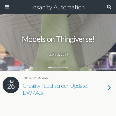
Insanity Automation
Models on Thingiverse!
JUNE 2, 2017
FEBRUARY 26, 2022
FEB
26
Creality Touchscreen Update!
DW7.4.5