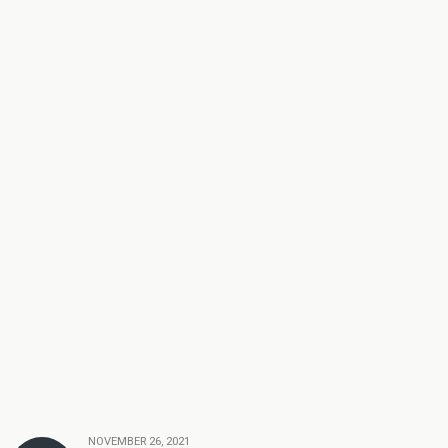
NOVEMBER 26, 2021