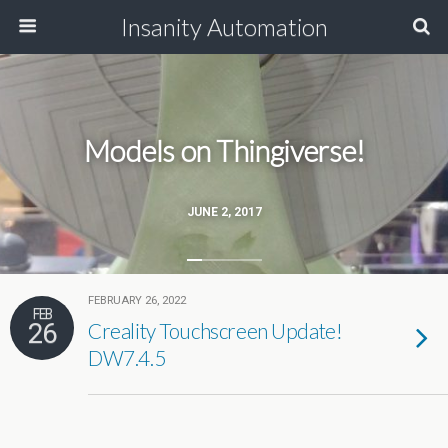
Insanity Automation
Models on Thingiverse!
JUNE 2, 2017
FEBRUARY 26, 2022
FEB
26
Creality Touchscreen Update!
DW7.4.5