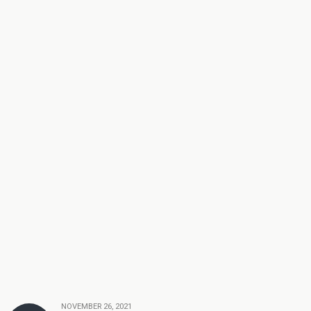
NOVEMBER 26, 2021