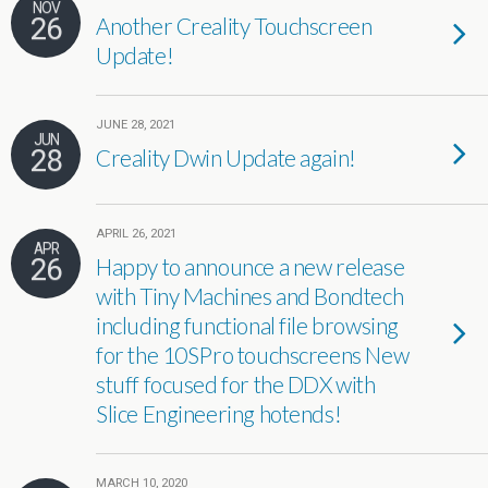
NOV
26
Another Creality Touchscreen
Update!
JUNE 28, 2021
JUN
28
Creality Dwin Update again!
APRIL 26, 2021
APR
26
Happy to announce a new release
with Tiny Machines and Bondtech
including functional file browsing
for the 10SPro touchscreens New
stuff focused for the DDX with
Slice Engineering hotends!
MARCH 10, 2020