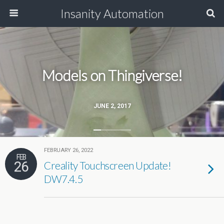
Insanity Automation
Models on Thingiverse!
JUNE 2, 2017
FEBRUARY 26, 2022
FEB
26
Creality Touchscreen Update!
DW7.4.5