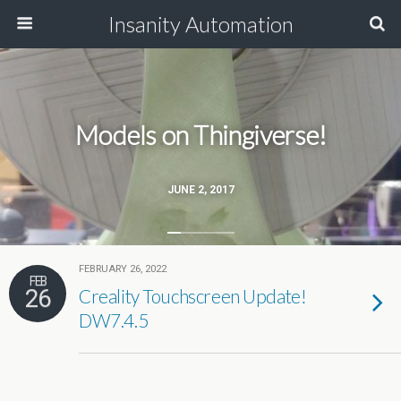
Insanity Automation
Models on Thingiverse!
JUNE 2, 2017
FEBRUARY 26, 2022
FEB
26
Creality Touchscreen Update!
DW7.4.5