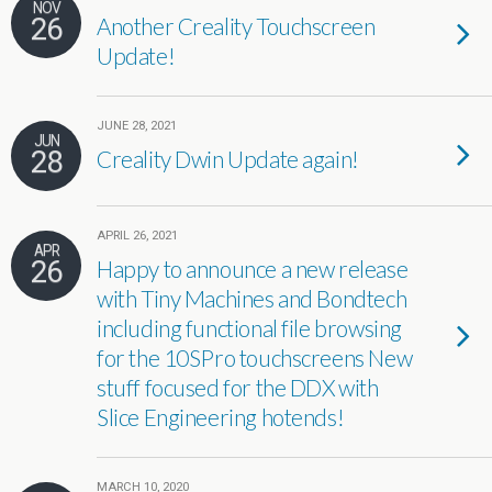
NOV
26
Another Creality Touchscreen
Update!
JUNE 28, 2021
JUN
28
Creality Dwin Update again!
APRIL 26, 2021
APR
26
Happy to announce a new release
with Tiny Machines and Bondtech
including functional file browsing
for the 10SPro touchscreens New
stuff focused for the DDX with
Slice Engineering hotends!
MARCH 10, 2020