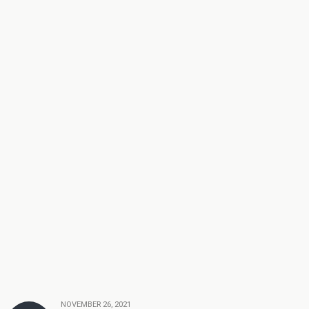
NOVEMBER 26, 2021