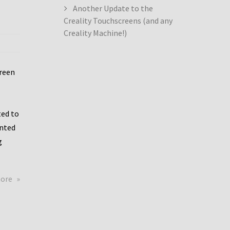
Another Update to the
Creality Touchscreens (and any
Creality Machine!)
creen
ed to
ented
g
about
more
Creality
Dwin
Update
again!