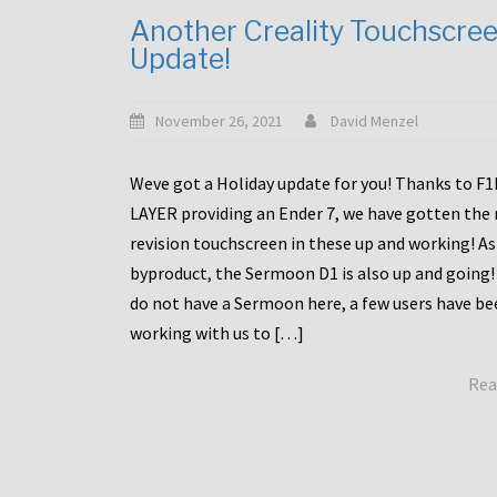
Another Creality Touchscre
Update!
November 26, 2021
David Menzel
Weve got a Holiday update for you! Thanks to F
LAYER providing an Ender 7, we have gotten the
revision touchscreen in these up and working! As
byproduct, the Sermoon D1 is also up and going!
do not have a Sermoon here, a few users have be
working with us to […]
Rea