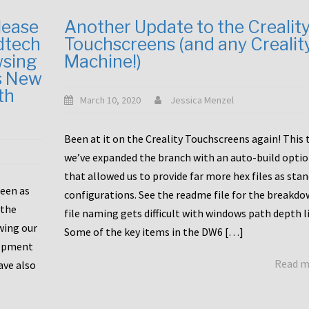
lease
Another Update to the Crealit
dtech
Touchscreens (and any Crealit
wsing
Machine!)
s New
th
March 10, 2020
Jessica Menzel
Been at it on the Creality Touchscreens again! This
we’ve expanded the branch with an auto-build opti
that allowed us to provide far more hex files as sta
been as
configurations. See the readme file for the breakdo
 the
file naming gets difficult with windows path depth l
wing our
Some of the key items in the DW6 […]
lopment
Read 
ave also