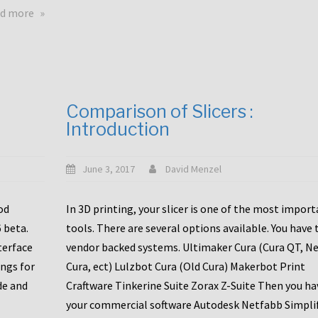
touchscreens
about
d more
New
New
stuff
printer
focused
to
for
the
the
bunch
Comparison of Slicers :
DDX
:
Introduction
with
CR10-
Slice
S5
Engineering
June 3, 2017
David Menzel
hotends!
od
In 3D printing, your slicer is one of the most impor
6 beta.
tools. There are several options available. You have 
terface
vendor backed systems. Ultimaker Cura (Cura QT, N
ings for
Cura, ect) Lulzbot Cura (Old Cura) Makerbot Print
de and
Craftware Tinkerine Suite Zorax Z-Suite Then you ha
your commercial software Autodesk Netfabb Simpli