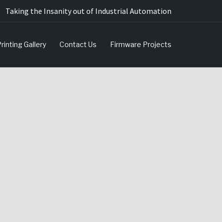
Taking the Insanity out of Industrial Automation
rinting Gallery
Contact Us
Firmware Projects