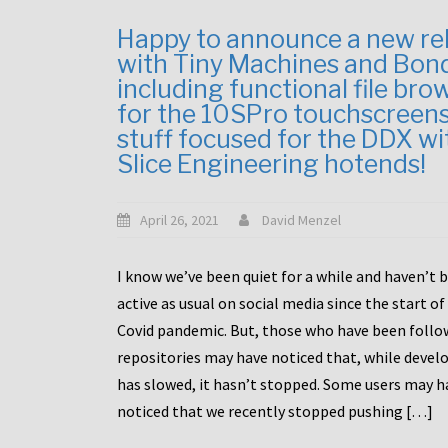
Happy to announce a new re
with Tiny Machines and Bon
including functional file bro
for the 10SPro touchscreen
stuff focused for the DDX wi
Slice Engineering hotends!
April 26, 2021
David Menzel
I know we’ve been quiet for a while and haven’t 
active as usual on social media since the start of
Covid pandemic. But, those who have been follo
repositories may have noticed that, while deve
has slowed, it hasn’t stopped. Some users may h
noticed that we recently stopped pushing […]