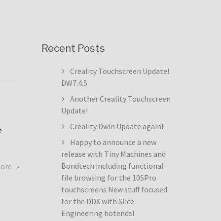
Recent Posts
Creality Touchscreen Update!
DW7.4.5
Another Creality Touchscreen
Update!
Creality Dwin Update again!
e
Happy to announce a new
release with Tiny Machines and
about
Bondtech including functional
more
Creality
file browsing for the 10SPro
Touchscreen
touchscreens New stuff focused
Update!
for the DDX with Slice
DW7.4.5
Engineering hotends!