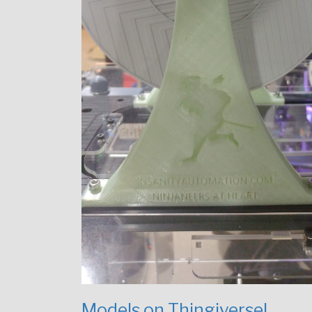
Models on Thingiverse!