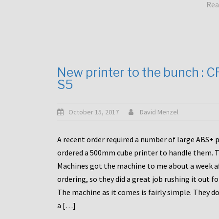
Rea
New printer to the bunch : 
S5
October 15, 2017
David Menzel
A recent order required a number of large ABS+ pa
ordered a 500mm cube printer to handle them. T
Machines got the machine to me about a week a
ordering, so they did a great job rushing it out f
The machine as it comes is fairly simple. They do
a […]