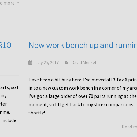
about
d more
Happy
to
announce
a
new
CR10-
New work bench up and runni
release
with
Tiny
July 25, 2017
David Menzel
Machines
and
Have been a bit busy here. I’ve moved all 3 Taz 6 pri
Bondtech
rts, so I
in to a new custom work bench in a corner of my arc
including
iny
I’ve got a large order of over 70 parts running at the
functional
fter
moment, so I’ll get back to my slicer comparisons
file
or me.
browsing
shortly!
for
 include
Read 
the
10SPro