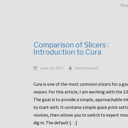
Rea
Comparison of Slicers :
Introduction to Cura
June 18, 2017
David Menzel
Cura is one of the most common slicers for a go
reason. For this article, I am working with the 2.
The goal is to provide a simple, approachable in
to start with. It contains simple quick print sett
novices, then allows you to switch to expert mo
dig in. The default […]