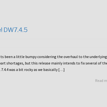
e! DW7.4.5
Its been a little bumpy considering the overhaul to the underlying
rt shortages, but this release mainly intends to fix several of th
7.4.4 was a bit rocky as we basically […]
Read 