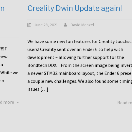
en
Creality Dwin Update again!
June 28, 2021
David Menzel
We have some new fun features for Creality touchs
1RST
users! Creality sent over an Ender 6 to help with
 new
development – allowing further support for the
 a
Bondtech DDX. From the screen image being invert
 While we
a newer STM32 mainboard layout, the Ender 6 pres
en
a couple new challenges. We also found some timin
issues […]
about
d more
Read 
Another
Creality
Touchscreen
Update!