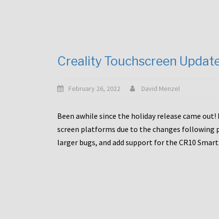
Creality Touchscreen Updat
February 26, 2022
David Menzel
Been awhile since the holiday release came out! 
screen platforms due to the changes following pa
larger bugs, and add support for the CR10 Smart. 