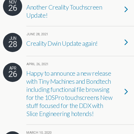
NOV
26
Another Creality Touchscreen
Update!
JUNE 28, 2021
JUN
28
Creality Dwin Update again!
APRIL 26, 2021
APR
26
Happy to announce a new release
with Tiny Machines and Bondtech
including functional file browsing
for the 10SPro touchscreens New
stuff focused for the DDX with
Slice Engineering hotends!
MARCH 10, 2020