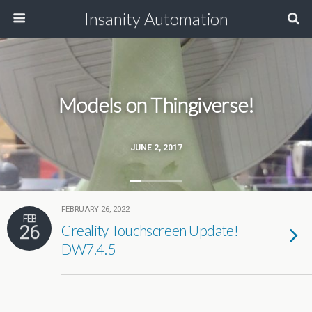
Insanity Automation
Models on Thingiverse!
JUNE 2, 2017
FEBRUARY 26, 2022
FEB
26
Creality Touchscreen Update!
DW7.4.5