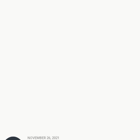
NOVEMBER 26, 2021