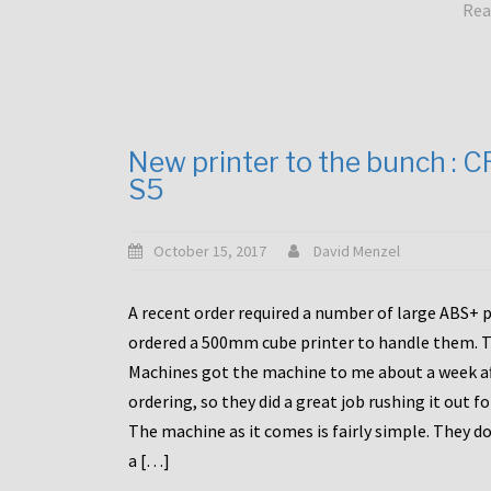
Rea
New printer to the bunch : 
S5
October 15, 2017
David Menzel
A recent order required a number of large ABS+ pa
ordered a 500mm cube printer to handle them. T
Machines got the machine to me about a week a
ordering, so they did a great job rushing it out f
The machine as it comes is fairly simple. They do
a […]