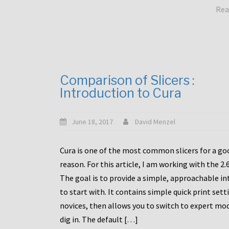
Rea
Comparison of Slicers :
Introduction to Cura
June 18, 2017
David Menzel
Cura is one of the most common slicers for a go
reason. For this article, I am working with the 2.
The goal is to provide a simple, approachable in
to start with. It contains simple quick print sett
novices, then allows you to switch to expert mo
dig in. The default […]