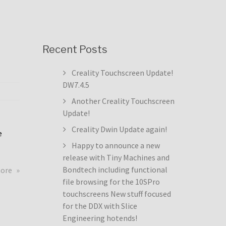
Recent Posts
Creality Touchscreen Update!
DW7.4.5
Another Creality Touchscreen
Update!
Creality Dwin Update again!
e
Happy to announce a new
release with Tiny Machines and
about
Bondtech including functional
more
Creality
file browsing for the 10SPro
Touchscreen
touchscreens New stuff focused
Update!
for the DDX with Slice
DW7.4.5
Engineering hotends!