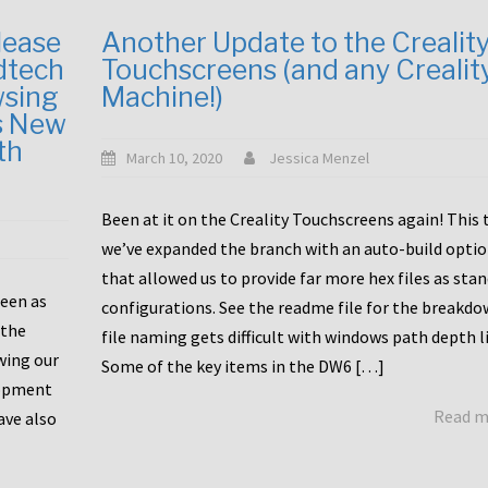
lease
Another Update to the Crealit
dtech
Touchscreens (and any Crealit
wsing
Machine!)
s New
th
March 10, 2020
Jessica Menzel
Been at it on the Creality Touchscreens again! This
we’ve expanded the branch with an auto-build opti
that allowed us to provide far more hex files as sta
been as
configurations. See the readme file for the breakdo
 the
file naming gets difficult with windows path depth l
wing our
Some of the key items in the DW6 […]
lopment
Read 
ave also