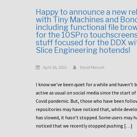
Happy to announce a new re
with Tiny Machines and Bon
including functional file bro
for the 10SPro touchscreen
stuff focused for the DDX wi
Slice Engineering hotends!
April 26, 2021
David Menzel
I know we’ve been quiet for a while and haven’t 
active as usual on social media since the start of
Covid pandemic. But, those who have been follo
repositories may have noticed that, while deve
has slowed, it hasn’t stopped. Some users may h
noticed that we recently stopped pushing […]