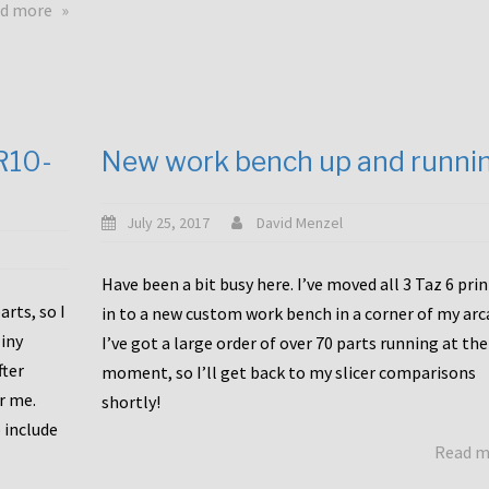
about
d more
Happy
to
announce
a
new
CR10-
New work bench up and runni
release
with
Tiny
July 25, 2017
David Menzel
Machines
and
Have been a bit busy here. I’ve moved all 3 Taz 6 pri
Bondtech
rts, so I
in to a new custom work bench in a corner of my arc
including
iny
I’ve got a large order of over 70 parts running at the
functional
fter
moment, so I’ll get back to my slicer comparisons
file
or me.
browsing
shortly!
for
 include
Read 
the
10SPro