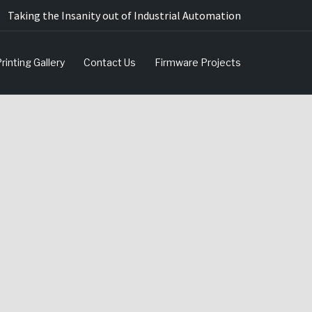
Taking the Insanity out of Industrial Automation
rinting Gallery
Contact Us
Firmware Projects