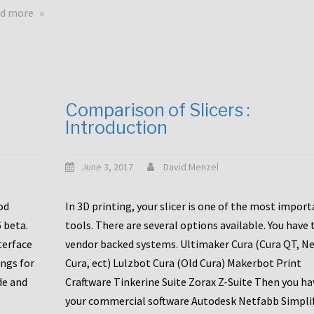
touchscreens
about
d more
New
New
stuff
printer
focused
to
for
the
the
bunch
Comparison of Slicers :
DDX
:
Introduction
with
CR10-
Slice
S5
Engineering
June 3, 2017
David Menzel
hotends!
od
In 3D printing, your slicer is one of the most impor
6 beta.
tools. There are several options available. You have 
terface
vendor backed systems. Ultimaker Cura (Cura QT, N
ings for
Cura, ect) Lulzbot Cura (Old Cura) Makerbot Print
de and
Craftware Tinkerine Suite Zorax Z-Suite Then you ha
your commercial software Autodesk Netfabb Simpli