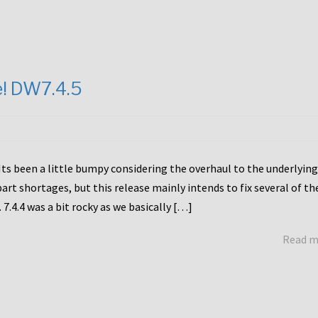
e! DW7.4.5
Its been a little bumpy considering the overhaul to the underlying
rt shortages, but this release mainly intends to fix several of th
7.4.4 was a bit rocky as we basically […]
Read 