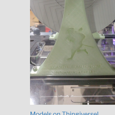
Models on Thingiverse!