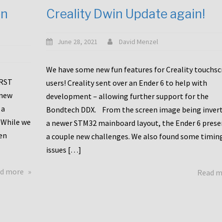
en
Creality Dwin Update again!
June 28, 2021
David Menzel
We have some new fun features for Creality touchs
1RST
users! Creality sent over an Ender 6 to help with
 new
development – allowing further support for the
 a
Bondtech DDX. From the screen image being invert
 While we
a newer STM32 mainboard layout, the Ender 6 pres
en
a couple new challenges. We also found some timin
issues […]
about
d more
Read 
Another
Creality
Touchscreen
Update!