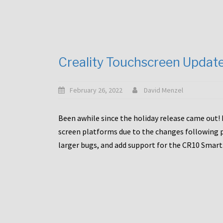
Creality Touchscreen Updat
February 26, 2022
David Menzel
Been awhile since the holiday release came out! 
screen platforms due to the changes following pa
larger bugs, and add support for the CR10 Smart. 