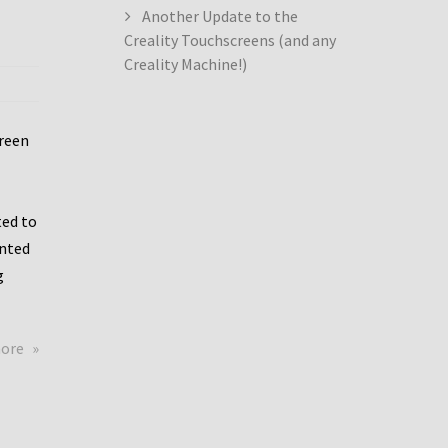
Another Update to the
Creality Touchscreens (and any
Creality Machine!)
creen
ed to
ented
g
about
more
Creality
Dwin
Update
again!