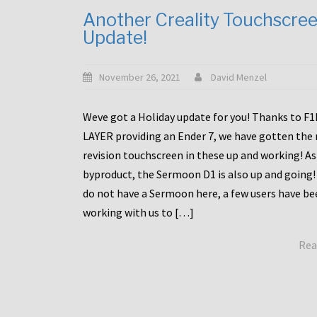
Another Creality Touchscre
Update!
November 26, 2021
David Menzel
Weve got a Holiday update for you! Thanks to F
LAYER providing an Ender 7, we have gotten the
revision touchscreen in these up and working! As
byproduct, the Sermoon D1 is also up and going!
do not have a Sermoon here, a few users have be
working with us to […]
Rea