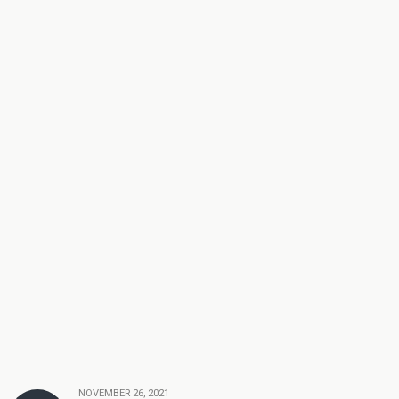
NOVEMBER 26, 2021