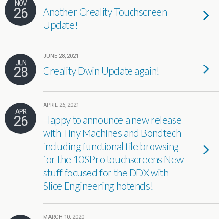
NOV
26
Another Creality Touchscreen
Update!
JUNE 28, 2021
JUN
28
Creality Dwin Update again!
APRIL 26, 2021
APR
26
Happy to announce a new release
with Tiny Machines and Bondtech
including functional file browsing
for the 10SPro touchscreens New
stuff focused for the DDX with
Slice Engineering hotends!
MARCH 10, 2020