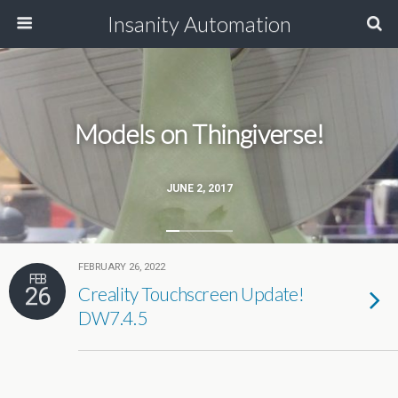
Insanity Automation
Models on Thingiverse!
JUNE 2, 2017
FEBRUARY 26, 2022
FEB
26
Creality Touchscreen Update!
DW7.4.5