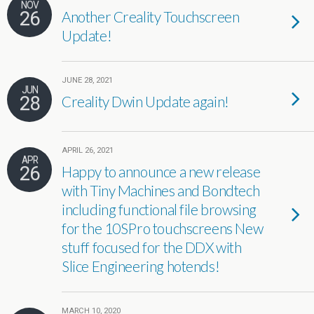
NOV
26
Another Creality Touchscreen
Update!
JUNE 28, 2021
JUN
28
Creality Dwin Update again!
APRIL 26, 2021
APR
26
Happy to announce a new release
with Tiny Machines and Bondtech
including functional file browsing
for the 10SPro touchscreens New
stuff focused for the DDX with
Slice Engineering hotends!
MARCH 10, 2020