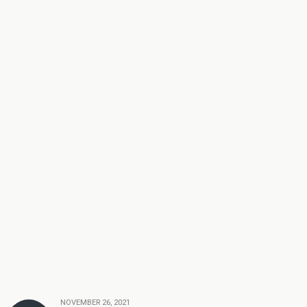
NOVEMBER 26, 2021