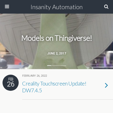
Insanity Automation
Models on Thingiverse!
JUNE 2, 2017
FEBRUARY 26, 2022
FEB
26
Creality Touchscreen Update!
DW7.4.5