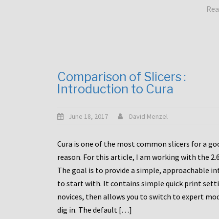
Rea
Comparison of Slicers :
Introduction to Cura
June 18, 2017
David Menzel
Cura is one of the most common slicers for a go
reason. For this article, I am working with the 2.
The goal is to provide a simple, approachable in
to start with. It contains simple quick print sett
novices, then allows you to switch to expert mo
dig in. The default […]