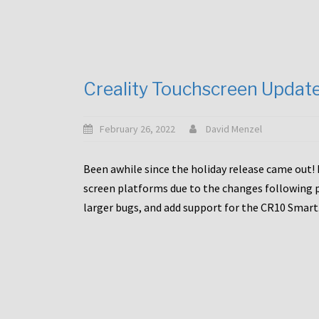
Creality Touchscreen Updat
February 26, 2022
David Menzel
Been awhile since the holiday release came out! 
screen platforms due to the changes following pa
larger bugs, and add support for the CR10 Smart. 