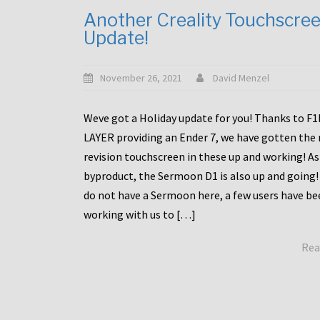
Another Creality Touchscre
Update!
November 26, 2021
David Menzel
Weve got a Holiday update for you! Thanks to F
LAYER providing an Ender 7, we have gotten the
revision touchscreen in these up and working! As
byproduct, the Sermoon D1 is also up and going!
do not have a Sermoon here, a few users have be
working with us to […]
Rea