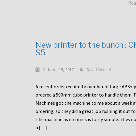
Rea
New printer to the bunch : 
S5
October 15, 2017
David Menzel
A recent order required a number of large ABS+ pa
ordered a 500mm cube printer to handle them. T
Machines got the machine to me about a week a
ordering, so they did a great job rushing it out f
The machine as it comes is fairly simple. They do
a […]