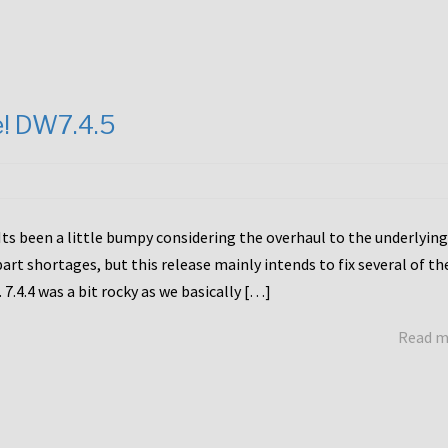
e! DW7.4.5
Its been a little bumpy considering the overhaul to the underlying
rt shortages, but this release mainly intends to fix several of th
7.4.4 was a bit rocky as we basically […]
Read 