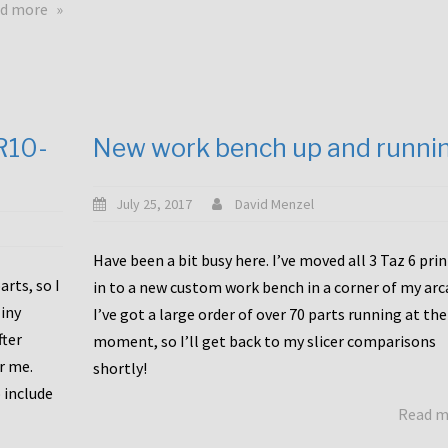
about
d more
Happy
to
announce
a
new
CR10-
New work bench up and runni
release
with
Tiny
July 25, 2017
David Menzel
Machines
and
Have been a bit busy here. I’ve moved all 3 Taz 6 pri
Bondtech
rts, so I
in to a new custom work bench in a corner of my arc
including
iny
I’ve got a large order of over 70 parts running at the
functional
fter
moment, so I’ll get back to my slicer comparisons
file
or me.
browsing
shortly!
for
 include
Read 
the
10SPro