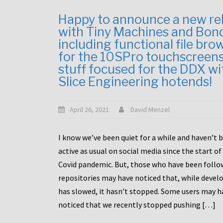
Happy to announce a new re
with Tiny Machines and Bon
including functional file bro
for the 10SPro touchscreen
stuff focused for the DDX wi
Slice Engineering hotends!
April 26, 2021
David Menzel
I know we’ve been quiet for a while and haven’t 
active as usual on social media since the start of
Covid pandemic. But, those who have been follo
repositories may have noticed that, while deve
has slowed, it hasn’t stopped. Some users may h
noticed that we recently stopped pushing […]