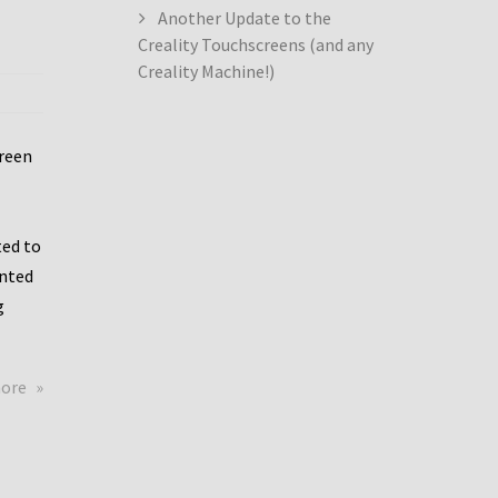
Another Update to the
Creality Touchscreens (and any
Creality Machine!)
creen
ed to
ented
g
about
more
Creality
Dwin
Update
again!