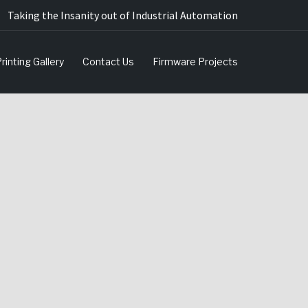
Taking the Insanity out of Industrial Automation
rinting Gallery
Contact Us
Firmware Projects