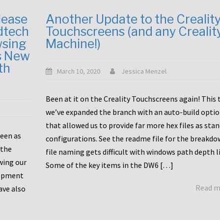
lease
Another Update to the Crealit
dtech
Touchscreens (and any Crealit
wsing
Machine!)
s New
th
March 10, 2020
Jessica Menzel
Been at it on the Creality Touchscreens again! This
we’ve expanded the branch with an auto-build opti
that allowed us to provide far more hex files as sta
been as
configurations. See the readme file for the breakdo
 the
file naming gets difficult with windows path depth l
wing our
Some of the key items in the DW6 […]
lopment
Read 
ave also