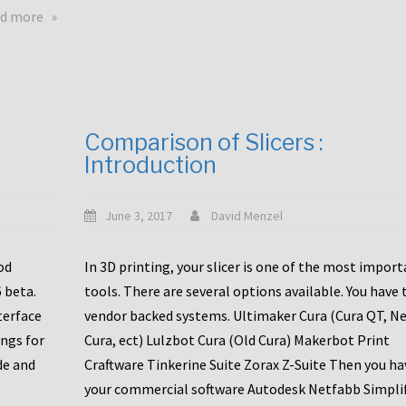
touchscreens
about
d more
New
New
stuff
printer
focused
to
for
the
the
bunch
Comparison of Slicers :
DDX
:
Introduction
with
CR10-
Slice
S5
Engineering
June 3, 2017
David Menzel
hotends!
od
In 3D printing, your slicer is one of the most impor
6 beta.
tools. There are several options available. You have 
terface
vendor backed systems. Ultimaker Cura (Cura QT, N
ings for
Cura, ect) Lulzbot Cura (Old Cura) Makerbot Print
de and
Craftware Tinkerine Suite Zorax Z-Suite Then you ha
your commercial software Autodesk Netfabb Simpli