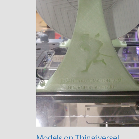
Models on Thingiverse!