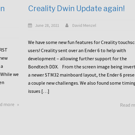
en
Creality Dwin Update again!
June 28, 2021
David Menzel
We have some new fun features for Creality touchs
1RST
users! Creality sent over an Ender 6 to help with
 new
development – allowing further support for the
 a
Bondtech DDX. From the screen image being invert
 While we
a newer STM32 mainboard layout, the Ender 6 pres
en
a couple new challenges. We also found some timin
issues […]
about
d more
Read 
Another
Creality
Touchscreen
Update!