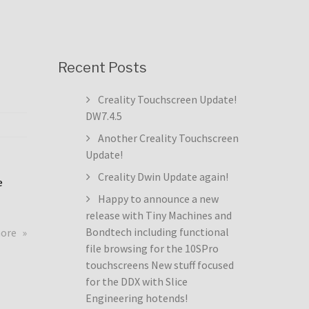
Recent Posts
Creality Touchscreen Update!
DW7.4.5
Another Creality Touchscreen
Update!
Creality Dwin Update again!
e
Happy to announce a new
release with Tiny Machines and
about
Bondtech including functional
more
Creality
file browsing for the 10SPro
Touchscreen
touchscreens New stuff focused
Update!
for the DDX with Slice
DW7.4.5
Engineering hotends!