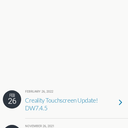
FEBRUARY 26, 2022
FEB
26
Creality Touchscreen Update!
DW7.4.5
NOVEMBER 26, 2021