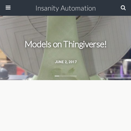
Insanity Automation
Models on Thingiverse!
JUNE 2, 2017