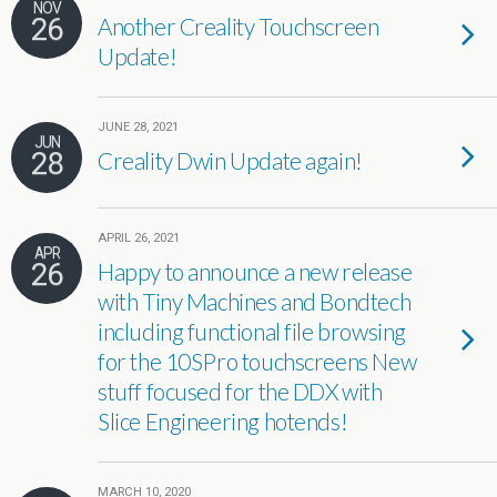
NOV
26
Another Creality Touchscreen
Update!
JUNE 28, 2021
JUN
28
Creality Dwin Update again!
APRIL 26, 2021
APR
26
Happy to announce a new release
with Tiny Machines and Bondtech
including functional file browsing
for the 10SPro touchscreens New
stuff focused for the DDX with
Slice Engineering hotends!
MARCH 10, 2020