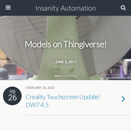
Insanity Automation
Models on Thingiverse!
JUNE 2, 2017
FEBRUARY 26, 2022
FEB
26
Creality Touchscreen Update!
DW7.4.5