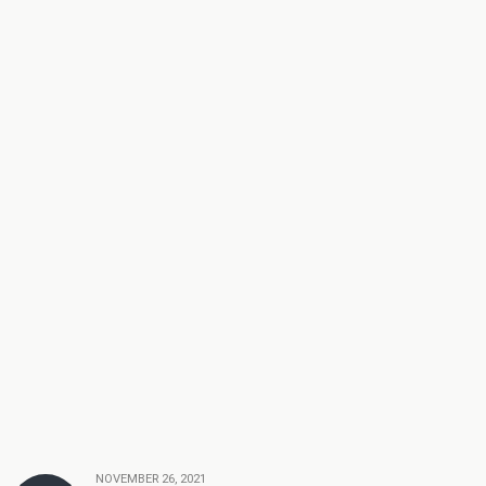
NOVEMBER 26, 2021