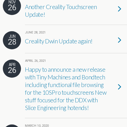
NOV
26
Another Creality Touchscreen
Update!
JUNE 28, 2021
JUN
28
Creality Dwin Update again!
APRIL 26, 2021
APR
26
Happy to announce a new release
with Tiny Machines and Bondtech
including functional file browsing
for the 10SPro touchscreens New
stuff focused for the DDX with
Slice Engineering hotends!
MARCH 10, 2020