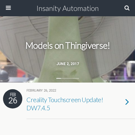
Insanity Automation
Models on Thingiverse!
JUNE 2, 2017
FEBRUARY 26, 2022
FEB
26
Creality Touchscreen Update!
DW7.4.5