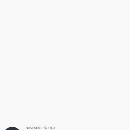
NOVEMBER 26, 2021