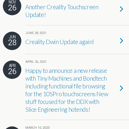
NOV
26
Another Creality Touchscreen
Update!
JUNE 28, 2021
JUN
28
Creality Dwin Update again!
APRIL 26, 2021
APR
26
Happy to announce a new release
with Tiny Machines and Bondtech
including functional file browsing
for the 10SPro touchscreens New
stuff focused for the DDX with
Slice Engineering hotends!
MARCH 10, 2020