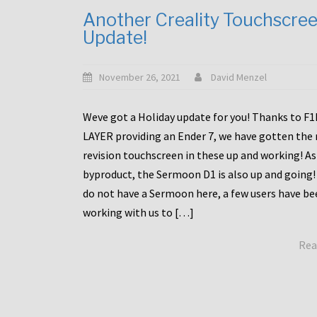
Another Creality Touchscre
Update!
November 26, 2021
David Menzel
Weve got a Holiday update for you! Thanks to F
LAYER providing an Ender 7, we have gotten the
revision touchscreen in these up and working! As
byproduct, the Sermoon D1 is also up and going!
do not have a Sermoon here, a few users have be
working with us to […]
Rea