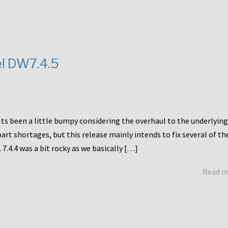
e! DW7.4.5
Its been a little bumpy considering the overhaul to the underlying
rt shortages, but this release mainly intends to fix several of th
7.4.4 was a bit rocky as we basically […]
Read 