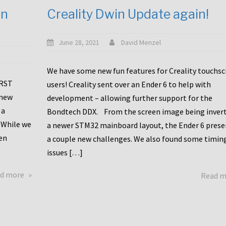
en
Creality Dwin Update again!
June 28, 2021
David Menzel
We have some new fun features for Creality touchs
1RST
users! Creality sent over an Ender 6 to help with
 new
development – allowing further support for the
 a
Bondtech DDX. From the screen image being invert
 While we
a newer STM32 mainboard layout, the Ender 6 pres
en
a couple new challenges. We also found some timin
issues […]
about
d more
Read 
Another
Creality
Touchscreen
Update!