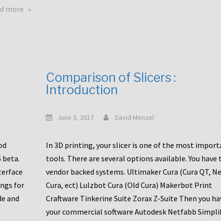
touchscreens
about
d more
New
New
stuff
printer
focused
to
for
the
the
bunch
Comparison of Slicers :
DDX
:
Introduction
with
CR10-
Slice
S5
Engineering
June 3, 2017
David Menzel
hotends!
od
In 3D printing, your slicer is one of the most impor
6 beta.
tools. There are several options available. You have 
terface
vendor backed systems. Ultimaker Cura (Cura QT, N
ings for
Cura, ect) Lulzbot Cura (Old Cura) Makerbot Print
de and
Craftware Tinkerine Suite Zorax Z-Suite Then you ha
your commercial software Autodesk Netfabb Simpli