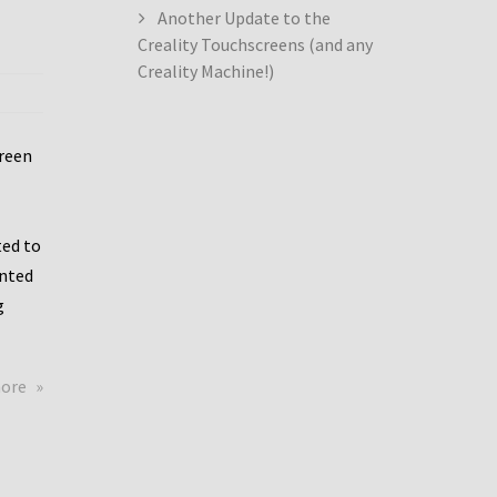
Another Update to the
Creality Touchscreens (and any
Creality Machine!)
creen
ed to
ented
g
about
more
Creality
Dwin
Update
again!