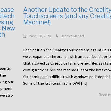
lease
Another Update to the Crealit
dtech
Touchscreens (and any Crealit
wsing
Machine!)
s New
th
March 10, 2020
Jessica Menzel
Been at it on the Creality Touchscreens again! This
we’ve expanded the branch with an auto-build opti
that allowed us to provide far more hex files as sta
been as
configurations. See the readme file for the breakdo
 the
file naming gets difficult with windows path depth l
wing our
Some of the key items in the DW6 […]
lopment
Read 
ave also