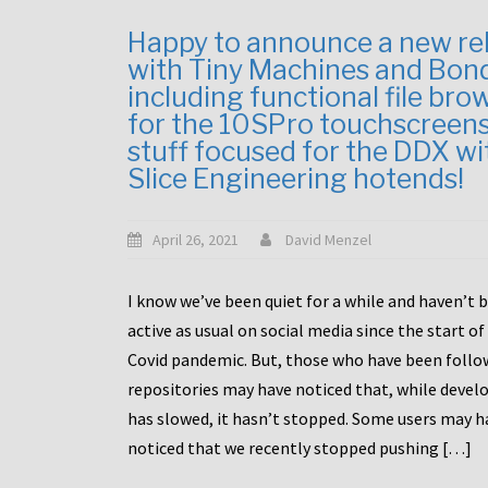
Happy to announce a new re
with Tiny Machines and Bon
including functional file bro
for the 10SPro touchscreen
stuff focused for the DDX wi
Slice Engineering hotends!
April 26, 2021
David Menzel
I know we’ve been quiet for a while and haven’t 
active as usual on social media since the start of
Covid pandemic. But, those who have been follo
repositories may have noticed that, while deve
has slowed, it hasn’t stopped. Some users may h
noticed that we recently stopped pushing […]