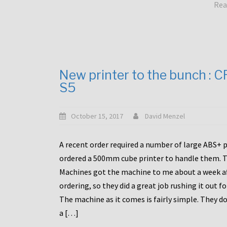
Rea
New printer to the bunch : 
S5
October 15, 2017
David Menzel
A recent order required a number of large ABS+ pa
ordered a 500mm cube printer to handle them. T
Machines got the machine to me about a week a
ordering, so they did a great job rushing it out f
The machine as it comes is fairly simple. They do
a […]