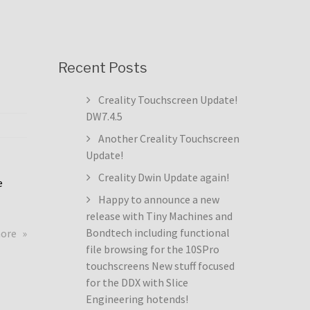
Recent Posts
Creality Touchscreen Update!
DW7.4.5
Another Creality Touchscreen
Update!
Creality Dwin Update again!
e
Happy to announce a new
release with Tiny Machines and
about
Bondtech including functional
more
Creality
file browsing for the 10SPro
Touchscreen
touchscreens New stuff focused
Update!
for the DDX with Slice
DW7.4.5
Engineering hotends!