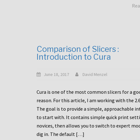
Rea
Comparison of Slicers :
Introduction to Cura
June 18, 2017
David Menzel
Cura is one of the most common slicers for a go
reason. For this article, I am working with the 2.
The goal is to provide a simple, approachable in
to start with. It contains simple quick print sett
novices, then allows you to switch to expert mo
dig in. The default […]