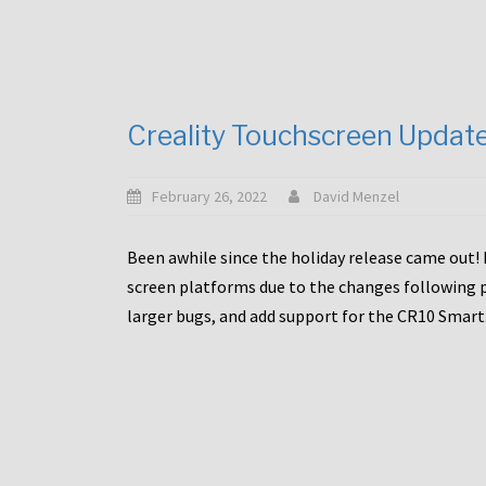
Creality Touchscreen Updat
February 26, 2022
David Menzel
Been awhile since the holiday release came out! 
screen platforms due to the changes following pa
larger bugs, and add support for the CR10 Smart. 