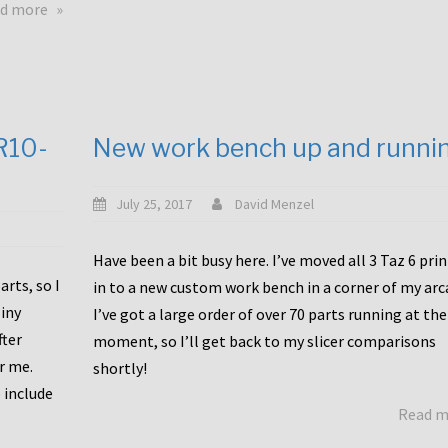
about
d more
Happy
to
announce
a
new
CR10-
New work bench up and runni
release
with
Tiny
July 25, 2017
David Menzel
Machines
and
Have been a bit busy here. I’ve moved all 3 Taz 6 pri
Bondtech
rts, so I
in to a new custom work bench in a corner of my arc
including
iny
I’ve got a large order of over 70 parts running at the
functional
fter
moment, so I’ll get back to my slicer comparisons
file
or me.
browsing
shortly!
for
 include
Read 
the
10SPro