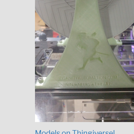
Models on Thingiverse!