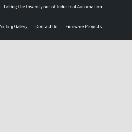
Taking the Insanity out of Industrial Automation
rinting Gallery
Contact Us
Firmware Projects