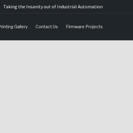
Taking the Insanity out of Industrial Automation
rinting Gallery
Contact Us
Firmware Projects