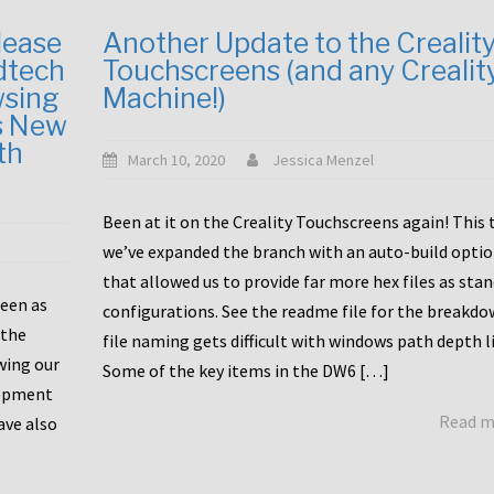
lease
Another Update to the Crealit
dtech
Touchscreens (and any Crealit
wsing
Machine!)
s New
th
March 10, 2020
Jessica Menzel
Been at it on the Creality Touchscreens again! This
we’ve expanded the branch with an auto-build opti
that allowed us to provide far more hex files as sta
been as
configurations. See the readme file for the breakdo
 the
file naming gets difficult with windows path depth l
wing our
Some of the key items in the DW6 […]
lopment
Read 
ave also