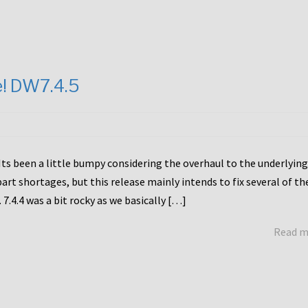
e! DW7.4.5
Its been a little bumpy considering the overhaul to the underlying
rt shortages, but this release mainly intends to fix several of th
7.4.4 was a bit rocky as we basically […]
Read 