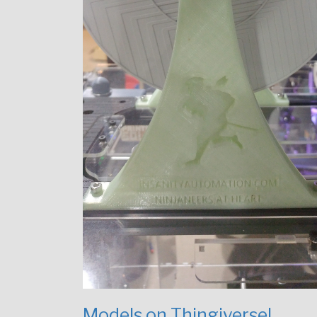
Models on Thingiverse!