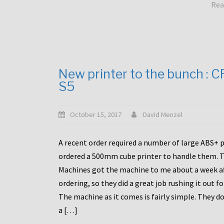
Rea
New printer to the bunch : 
S5
October 15, 2017
David Menzel
A recent order required a number of large ABS+ pa
ordered a 500mm cube printer to handle them. T
Machines got the machine to me about a week a
ordering, so they did a great job rushing it out f
The machine as it comes is fairly simple. They do
a […]