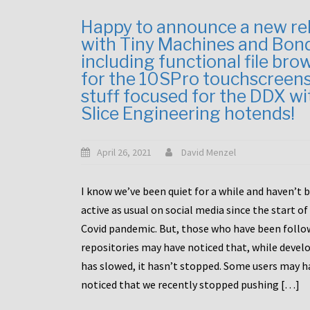
Happy to announce a new re
with Tiny Machines and Bon
including functional file bro
for the 10SPro touchscreen
stuff focused for the DDX wi
Slice Engineering hotends!
April 26, 2021
David Menzel
I know we’ve been quiet for a while and haven’t 
active as usual on social media since the start of
Covid pandemic. But, those who have been follo
repositories may have noticed that, while deve
has slowed, it hasn’t stopped. Some users may h
noticed that we recently stopped pushing […]