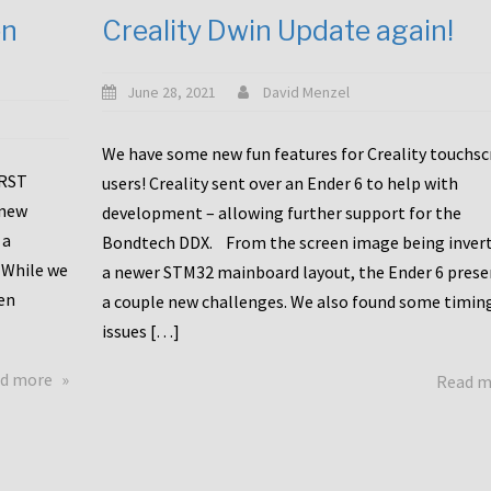
en
Creality Dwin Update again!
June 28, 2021
David Menzel
We have some new fun features for Creality touchs
1RST
users! Creality sent over an Ender 6 to help with
 new
development – allowing further support for the
 a
Bondtech DDX. From the screen image being invert
 While we
a newer STM32 mainboard layout, the Ender 6 pres
en
a couple new challenges. We also found some timin
issues […]
about
d more
Read 
Another
Creality
Touchscreen
Update!