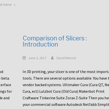
touchscreens
about
d more
New
New
stuff
printer
focused
to
for
the
the
bunch
Comparison of Slicers :
DDX
:
Introduction
with
CR10-
Slice
S5
Engineering
June 3, 2017
David Menzel
hotends!
od
In 3D printing, your slicer is one of the most impor
6 beta.
tools. There are several options available. You have 
terface
vendor backed systems. Ultimaker Cura (Cura QT, N
ings for
Cura, ect) Lulzbot Cura (Old Cura) Makerbot Print
de and
Craftware Tinkerine Suite Zorax Z-Suite Then you ha
your commercial software Autodesk Netfabb Simpli