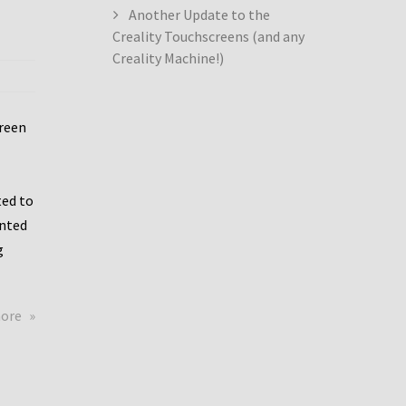
Another Update to the
Creality Touchscreens (and any
Creality Machine!)
creen
ed to
ented
g
about
more
Creality
Dwin
Update
again!