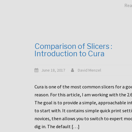
Rea
Comparison of Slicers :
Introduction to Cura
June 18, 2017
David Menzel
Cura is one of the most common slicers for a go
reason. For this article, I am working with the 2.
The goal is to provide a simple, approachable in
to start with. It contains simple quick print sett
novices, then allows you to switch to expert mo
dig in. The default […]