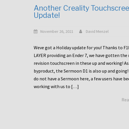
Another Creality Touchscre
Update!
November 26, 2021
David Menzel
Weve got a Holiday update for you! Thanks to F
LAYER providing an Ender 7, we have gotten the
revision touchscreen in these up and working! As
byproduct, the Sermoon D1 is also up and going!
do not have a Sermoon here, a few users have be
working with us to […]
Rea