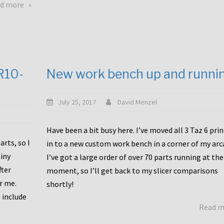
about
d more
Happy
to
announce
a
new
CR10-
New work bench up and runni
release
with
Tiny
July 25, 2017
David Menzel
Machines
and
Have been a bit busy here. I’ve moved all 3 Taz 6 pri
Bondtech
rts, so I
in to a new custom work bench in a corner of my arc
including
iny
I’ve got a large order of over 70 parts running at the
functional
fter
moment, so I’ll get back to my slicer comparisons
file
or me.
browsing
shortly!
for
 include
Read 
the
10SPro