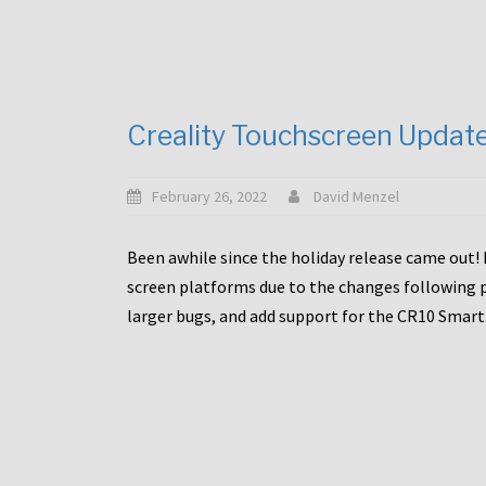
Creality Touchscreen Updat
February 26, 2022
David Menzel
Been awhile since the holiday release came out! 
screen platforms due to the changes following pa
larger bugs, and add support for the CR10 Smart. 