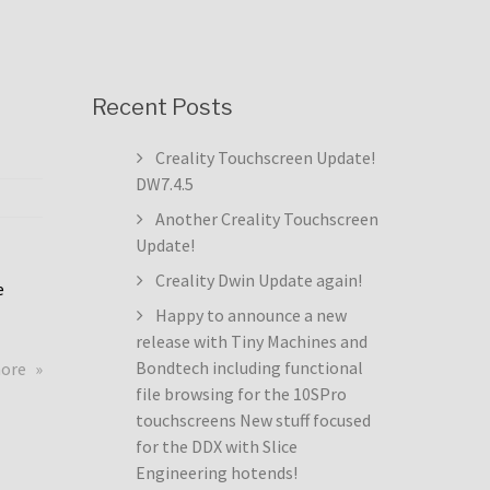
Recent Posts
Creality Touchscreen Update!
DW7.4.5
Another Creality Touchscreen
Update!
Creality Dwin Update again!
e
Happy to announce a new
release with Tiny Machines and
about
Bondtech including functional
more
Creality
file browsing for the 10SPro
Touchscreen
touchscreens New stuff focused
Update!
for the DDX with Slice
DW7.4.5
Engineering hotends!