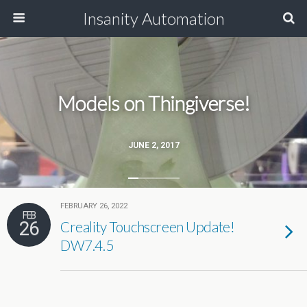
Insanity Automation
Models on Thingiverse!
JUNE 2, 2017
FEBRUARY 26, 2022
FEB
26
Creality Touchscreen Update!
DW7.4.5