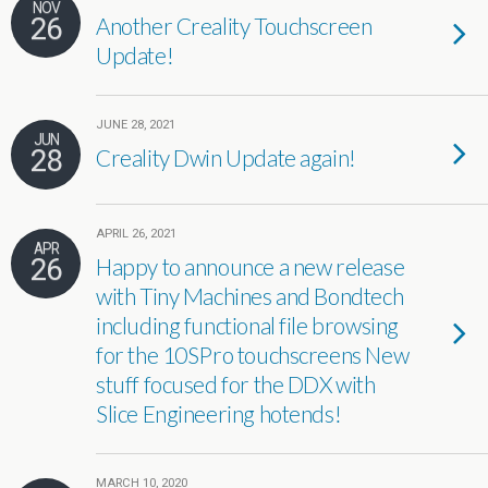
NOV
26
Another Creality Touchscreen
Update!
JUNE 28, 2021
JUN
28
Creality Dwin Update again!
APRIL 26, 2021
APR
26
Happy to announce a new release
with Tiny Machines and Bondtech
including functional file browsing
for the 10SPro touchscreens New
stuff focused for the DDX with
Slice Engineering hotends!
MARCH 10, 2020