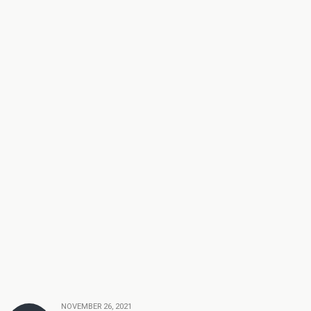
NOVEMBER 26, 2021