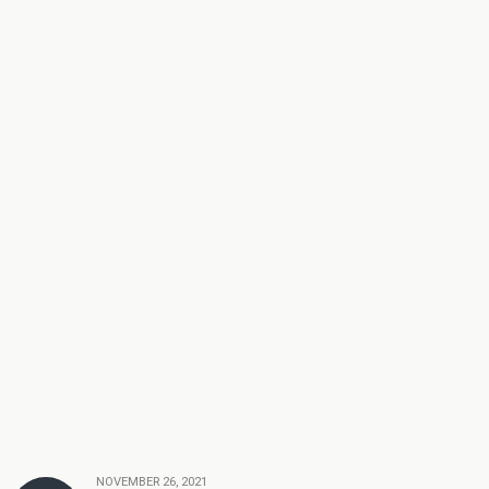
NOVEMBER 26, 2021