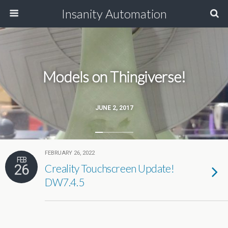
Insanity Automation
Models on Thingiverse!
JUNE 2, 2017
FEBRUARY 26, 2022
FEB
26
Creality Touchscreen Update!
DW7.4.5