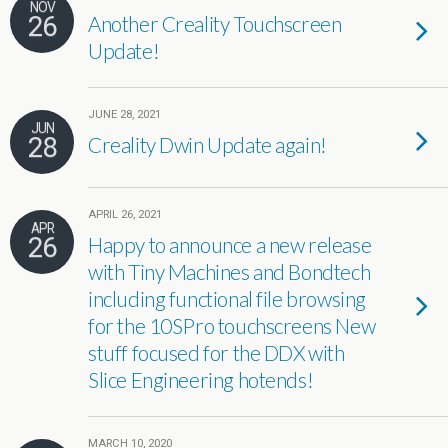
NOV
26
Another Creality Touchscreen
Update!
JUNE 28, 2021
JUN
28
Creality Dwin Update again!
APRIL 26, 2021
APR
26
Happy to announce a new release
with Tiny Machines and Bondtech
including functional file browsing
for the 10SPro touchscreens New
stuff focused for the DDX with
Slice Engineering hotends!
MARCH 10, 2020