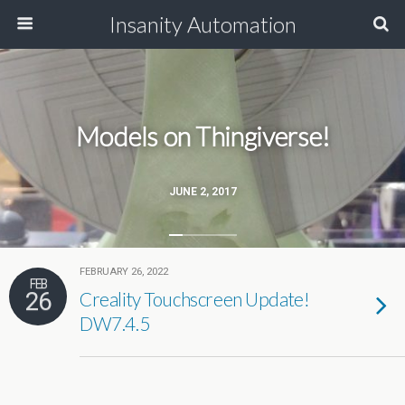
Insanity Automation
Models on Thingiverse!
JUNE 2, 2017
FEBRUARY 26, 2022
FEB
26
Creality Touchscreen Update!
DW7.4.5