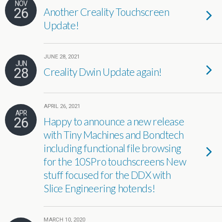
NOV
26
Another Creality Touchscreen
Update!
JUNE 28, 2021
JUN
28
Creality Dwin Update again!
APRIL 26, 2021
APR
26
Happy to announce a new release
with Tiny Machines and Bondtech
including functional file browsing
for the 10SPro touchscreens New
stuff focused for the DDX with
Slice Engineering hotends!
MARCH 10, 2020