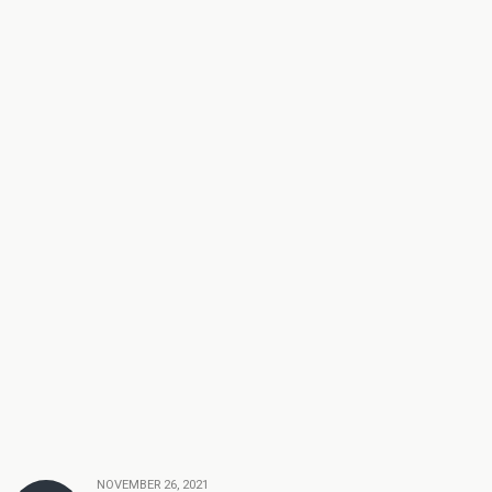
NOVEMBER 26, 2021