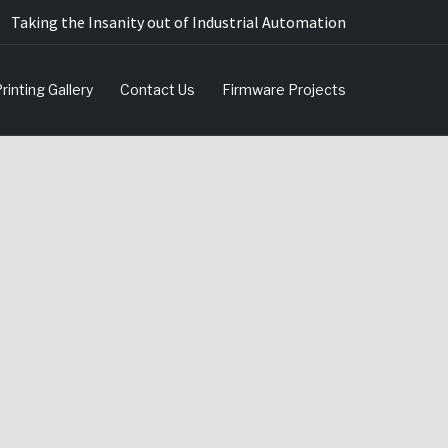
Taking the Insanity out of Industrial Automation
rinting Gallery
Contact Us
Firmware Projects