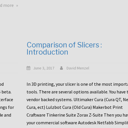
touchscreens
about
d more
New
New
stuff
printer
focused
to
for
the
the
bunch
Comparison of Slicers :
DDX
:
Introduction
with
CR10-
Slice
S5
Engineering
June 3, 2017
David Menzel
hotends!
od
In 3D printing, your slicer is one of the most impor
6 beta.
tools. There are several options available. You have 
terface
vendor backed systems. Ultimaker Cura (Cura QT, N
ings for
Cura, ect) Lulzbot Cura (Old Cura) Makerbot Print
de and
Craftware Tinkerine Suite Zorax Z-Suite Then you ha
your commercial software Autodesk Netfabb Simpli