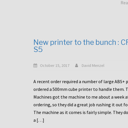
Rea
New printer to the bunch : 
S5
October 15, 2017
David Menzel
A recent order required a number of large ABS+ pa
ordered a 500mm cube printer to handle them. T
Machines got the machine to me about a week a
ordering, so they did a great job rushing it out f
The machine as it comes is fairly simple. They do
a […]