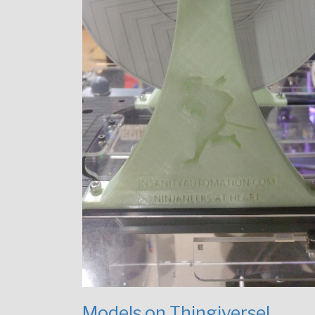
Models on Thingiverse!