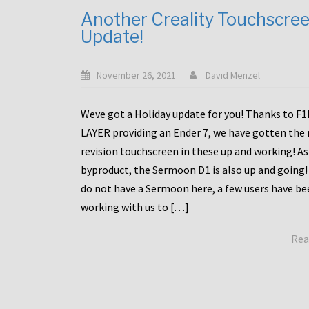
Another Creality Touchscre
Update!
November 26, 2021
David Menzel
Weve got a Holiday update for you! Thanks to F
LAYER providing an Ender 7, we have gotten the
revision touchscreen in these up and working! As
byproduct, the Sermoon D1 is also up and going!
do not have a Sermoon here, a few users have be
working with us to […]
Rea