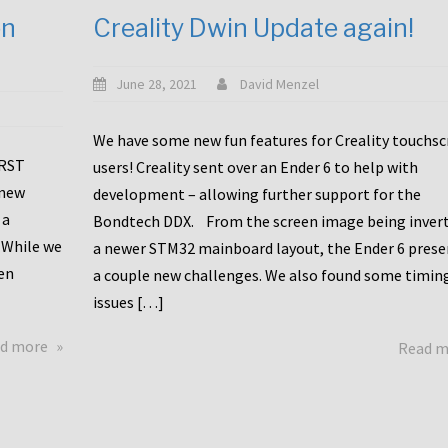
en
Creality Dwin Update again!
June 28, 2021
David Menzel
We have some new fun features for Creality touchs
1RST
users! Creality sent over an Ender 6 to help with
 new
development – allowing further support for the
 a
Bondtech DDX. From the screen image being invert
 While we
a newer STM32 mainboard layout, the Ender 6 pres
en
a couple new challenges. We also found some timin
issues […]
about
d more
Read 
Another
Creality
Touchscreen
Update!