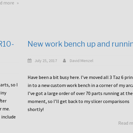
about
d more
Happy
to
announce
a
new
CR10-
New work bench up and runni
release
with
Tiny
July 25, 2017
David Menzel
Machines
and
Have been a bit busy here. I’ve moved all 3 Taz 6 pri
Bondtech
rts, so I
in to a new custom work bench in a corner of my arc
including
iny
I’ve got a large order of over 70 parts running at the
functional
fter
moment, so I’ll get back to my slicer comparisons
file
or me.
browsing
shortly!
for
 include
Read 
the
10SPro