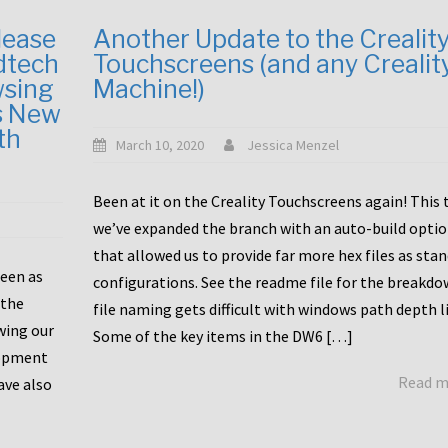
lease
Another Update to the Crealit
dtech
Touchscreens (and any Crealit
wsing
Machine!)
s New
th
March 10, 2020
Jessica Menzel
Been at it on the Creality Touchscreens again! This
we’ve expanded the branch with an auto-build opti
that allowed us to provide far more hex files as sta
been as
configurations. See the readme file for the breakdo
 the
file naming gets difficult with windows path depth l
wing our
Some of the key items in the DW6 […]
lopment
Read 
ave also