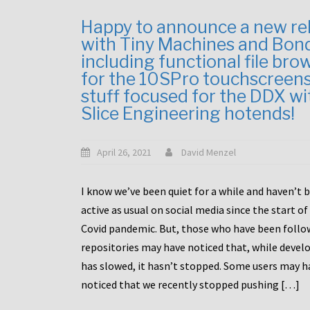
Happy to announce a new re
with Tiny Machines and Bon
including functional file bro
for the 10SPro touchscreen
stuff focused for the DDX wi
Slice Engineering hotends!
April 26, 2021
David Menzel
I know we’ve been quiet for a while and haven’t 
active as usual on social media since the start of
Covid pandemic. But, those who have been follo
repositories may have noticed that, while deve
has slowed, it hasn’t stopped. Some users may h
noticed that we recently stopped pushing […]