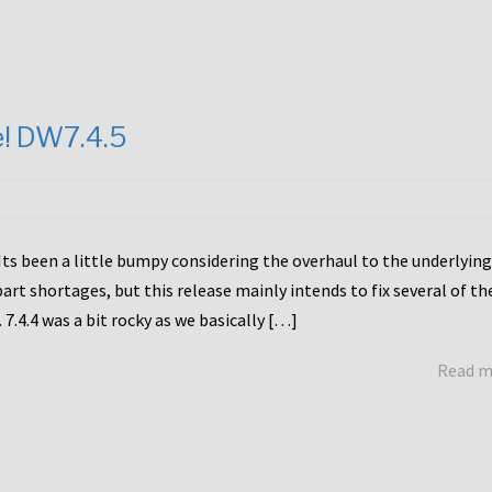
e! DW7.4.5
Its been a little bumpy considering the overhaul to the underlying
rt shortages, but this release mainly intends to fix several of th
7.4.4 was a bit rocky as we basically […]
Read 