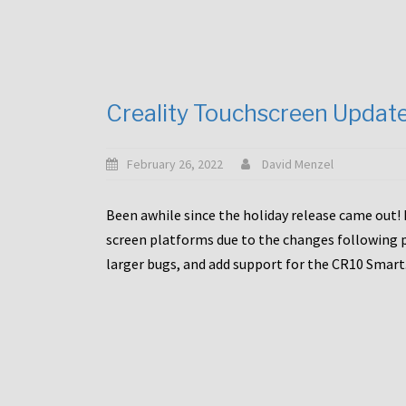
Creality Touchscreen Updat
February 26, 2022
David Menzel
Been awhile since the holiday release came out! 
screen platforms due to the changes following pa
larger bugs, and add support for the CR10 Smart. 