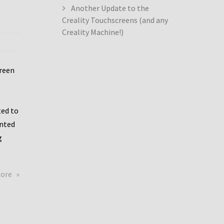
Another Update to the
Creality Touchscreens (and any
Creality Machine!)
creen
ed to
ented
g
about
more
Creality
Dwin
Update
again!