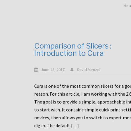
Rea
Comparison of Slicers :
Introduction to Cura
June 18, 2017
David Menzel
Cura is one of the most common slicers for a go
reason. For this article, I am working with the 2.
The goal is to provide a simple, approachable in
to start with. It contains simple quick print sett
novices, then allows you to switch to expert mo
dig in. The default […]