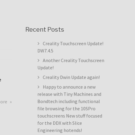
Recent Posts
Creality Touchscreen Update!
DW7.4.5
Another Creality Touchscreen
Update!
Creality Dwin Update again!
e
Happy to announce a new
release with Tiny Machines and
about
Bondtech including functional
more
Creality
file browsing for the 10SPro
Touchscreen
touchscreens New stuff focused
Update!
for the DDX with Slice
DW7.4.5
Engineering hotends!