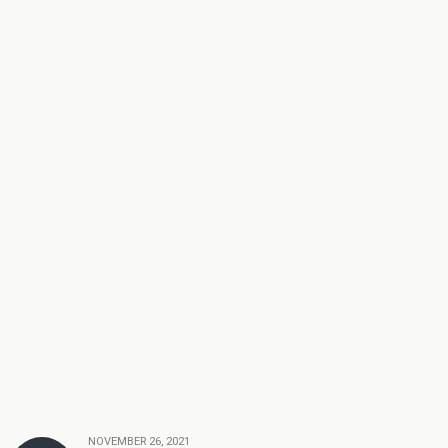
NOVEMBER 26, 2021