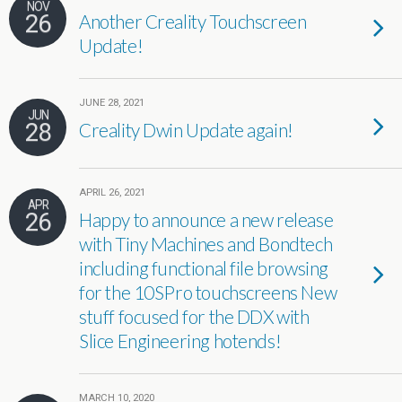
NOV
26
Another Creality Touchscreen
Update!
JUNE 28, 2021
JUN
28
Creality Dwin Update again!
APRIL 26, 2021
APR
26
Happy to announce a new release
with Tiny Machines and Bondtech
including functional file browsing
for the 10SPro touchscreens New
stuff focused for the DDX with
Slice Engineering hotends!
MARCH 10, 2020