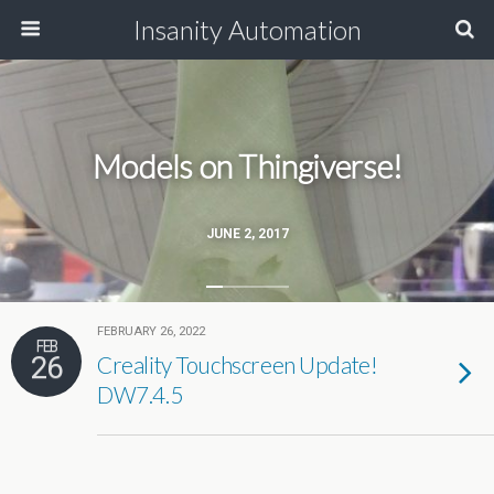
Insanity Automation
Models on Thingiverse!
JUNE 2, 2017
FEBRUARY 26, 2022
FEB
26
Creality Touchscreen Update!
DW7.4.5