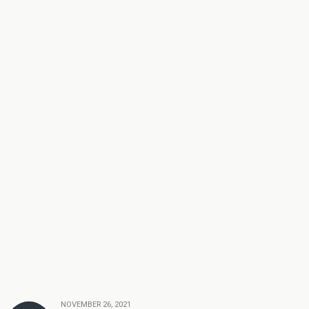
NOVEMBER 26, 2021