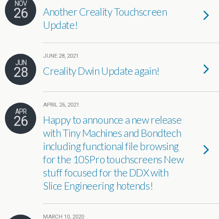
NOV
26
Another Creality Touchscreen
Update!
JUNE 28, 2021
JUN
28
Creality Dwin Update again!
APRIL 26, 2021
APR
26
Happy to announce a new release
with Tiny Machines and Bondtech
including functional file browsing
for the 10SPro touchscreens New
stuff focused for the DDX with
Slice Engineering hotends!
MARCH 10, 2020