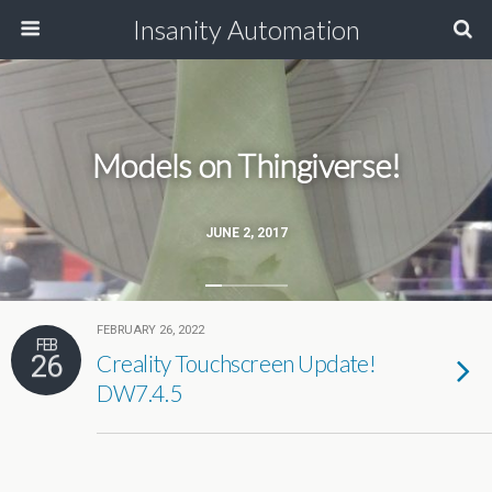
Insanity Automation
Models on Thingiverse!
JUNE 2, 2017
FEBRUARY 26, 2022
FEB
26
Creality Touchscreen Update!
DW7.4.5