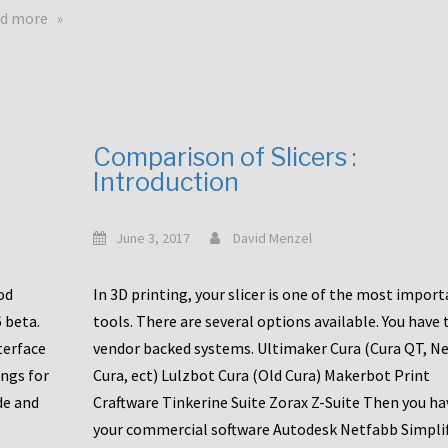
touchscreens
about
d more
New
New
stuff
printer
focused
to
for
the
the
bunch
Comparison of Slicers :
DDX
:
Introduction
with
CR10-
Slice
S5
Engineering
June 3, 2017
David Menzel
hotends!
od
In 3D printing, your slicer is one of the most impor
6 beta.
tools. There are several options available. You have 
terface
vendor backed systems. Ultimaker Cura (Cura QT, N
ings for
Cura, ect) Lulzbot Cura (Old Cura) Makerbot Print
de and
Craftware Tinkerine Suite Zorax Z-Suite Then you ha
your commercial software Autodesk Netfabb Simpli