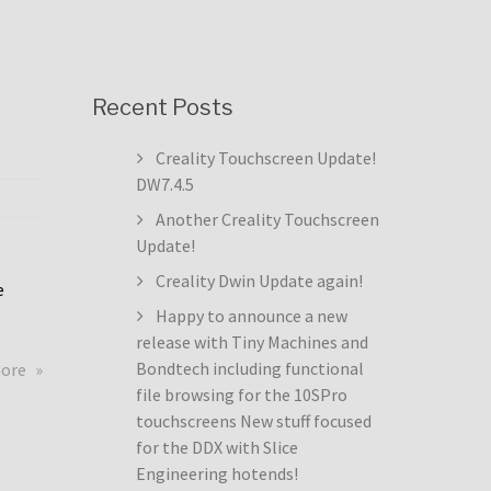
Recent Posts
Creality Touchscreen Update!
DW7.4.5
Another Creality Touchscreen
Update!
Creality Dwin Update again!
e
Happy to announce a new
release with Tiny Machines and
about
Bondtech including functional
more
Creality
file browsing for the 10SPro
Touchscreen
touchscreens New stuff focused
Update!
for the DDX with Slice
DW7.4.5
Engineering hotends!