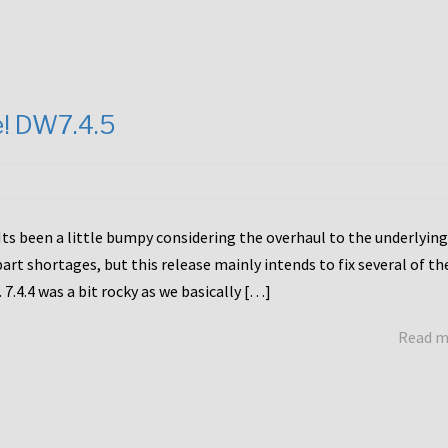
e! DW7.4.5
Its been a little bumpy considering the overhaul to the underlying
rt shortages, but this release mainly intends to fix several of th
7.4.4 was a bit rocky as we basically […]
Read 