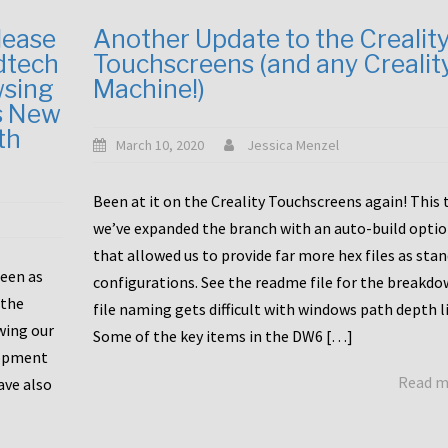
lease
Another Update to the Crealit
dtech
Touchscreens (and any Crealit
wsing
Machine!)
s New
th
March 10, 2020
Jessica Menzel
Been at it on the Creality Touchscreens again! This
we’ve expanded the branch with an auto-build opti
that allowed us to provide far more hex files as sta
been as
configurations. See the readme file for the breakdo
 the
file naming gets difficult with windows path depth l
wing our
Some of the key items in the DW6 […]
lopment
Read 
ave also