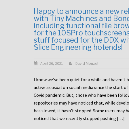
Happy to announce a new re
with Tiny Machines and Bon
including functional file bro
for the 10SPro touchscreen
stuff focused for the DDX wi
Slice Engineering hotends!
April 26, 2021
David Menzel
I know we’ve been quiet for a while and haven’t 
active as usual on social media since the start of
Covid pandemic. But, those who have been follo
repositories may have noticed that, while deve
has slowed, it hasn’t stopped. Some users may h
noticed that we recently stopped pushing […]