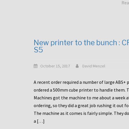
Rea
New printer to the bunch : 
S5
October 15, 2017
David Menzel
A recent order required a number of large ABS+ pa
ordered a 500mm cube printer to handle them. T
Machines got the machine to me about a week a
ordering, so they did a great job rushing it out f
The machine as it comes is fairly simple. They do
a […]