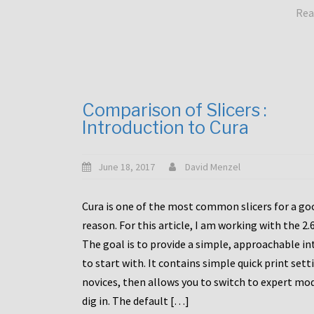
Rea
Comparison of Slicers :
Introduction to Cura
June 18, 2017
David Menzel
Cura is one of the most common slicers for a go
reason. For this article, I am working with the 2.
The goal is to provide a simple, approachable in
to start with. It contains simple quick print sett
novices, then allows you to switch to expert mo
dig in. The default […]