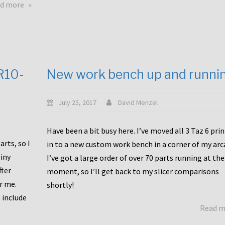
about
d more
Happy
to
announce
a
new
CR10-
New work bench up and runni
release
with
Tiny
July 25, 2017
David Menzel
Machines
and
Have been a bit busy here. I’ve moved all 3 Taz 6 pri
Bondtech
rts, so I
in to a new custom work bench in a corner of my arc
including
iny
I’ve got a large order of over 70 parts running at the
functional
fter
moment, so I’ll get back to my slicer comparisons
file
or me.
browsing
shortly!
for
 include
Read 
the
10SPro