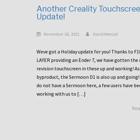
Another Creality Touchscre
Update!
November 26, 2021
David Menzel
Weve got a Holiday update for you! Thanks to F
LAYER providing an Ender 7, we have gotten the
revision touchscreen in these up and working! As
byproduct, the Sermoon D1 is also up and going!
do not have a Sermoon here, a few users have be
working with us to […]
Rea