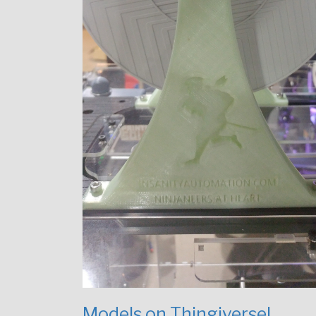
Models on Thingiverse!