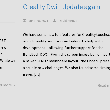
en
Creality Dwin Update again!
June 28, 2021
David Menzel
We have some new fun features for Creality touchs
1RST
users! Creality sent over an Ender 6 to help with
 new
development – allowing further support for the
 a
Bondtech DDX. From the screen image being invert
 While we
a newer STM32 mainboard layout, the Ender 6 pres
en
a couple new challenges. We also found some timin
issues […]
about
d more
Read 
Another
Creality
Touchscreen
Update!