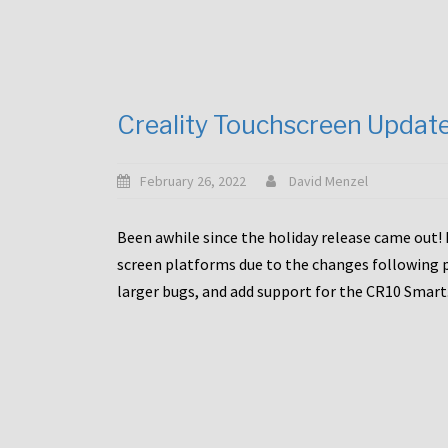
Creality Touchscreen Updat
February 26, 2022
David Menzel
Been awhile since the holiday release came out! 
screen platforms due to the changes following pa
larger bugs, and add support for the CR10 Smart. 