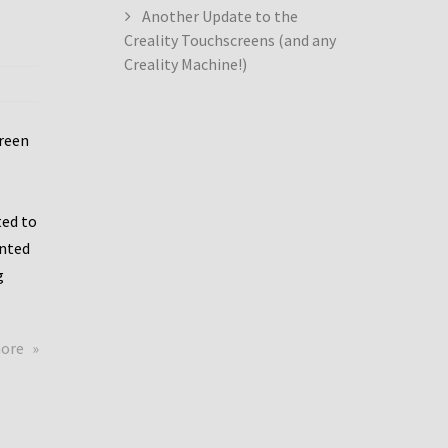
Another Update to the
Creality Touchscreens (and any
Creality Machine!)
creen
ed to
ented
g
about
more
Creality
Dwin
Update
again!