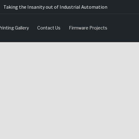
Taking the Insanity out of Industrial Automation
rinting Gallery
Contact Us
Firmware Projects