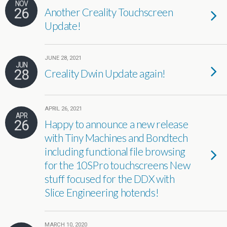
NOV
26
Another Creality Touchscreen
Update!
JUNE 28, 2021
JUN
28
Creality Dwin Update again!
APRIL 26, 2021
APR
26
Happy to announce a new release
with Tiny Machines and Bondtech
including functional file browsing
for the 10SPro touchscreens New
stuff focused for the DDX with
Slice Engineering hotends!
MARCH 10, 2020