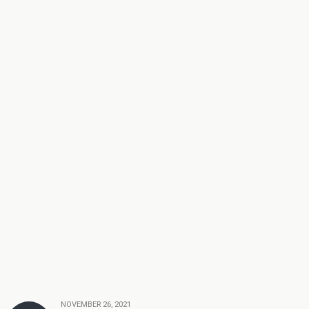
NOVEMBER 26, 2021