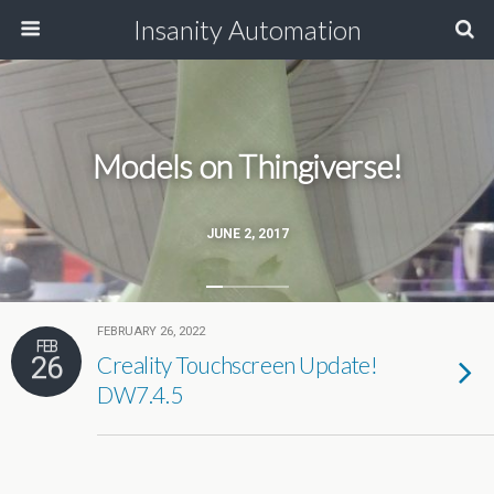
Insanity Automation
Models on Thingiverse!
JUNE 2, 2017
FEBRUARY 26, 2022
FEB
26
Creality Touchscreen Update!
DW7.4.5