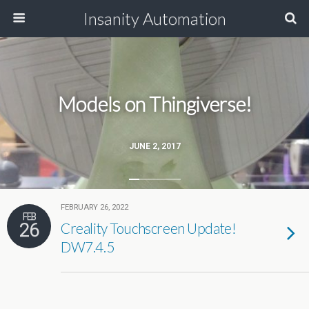
Insanity Automation
Models on Thingiverse!
JUNE 2, 2017
FEBRUARY 26, 2022
FEB
26
Creality Touchscreen Update!
DW7.4.5