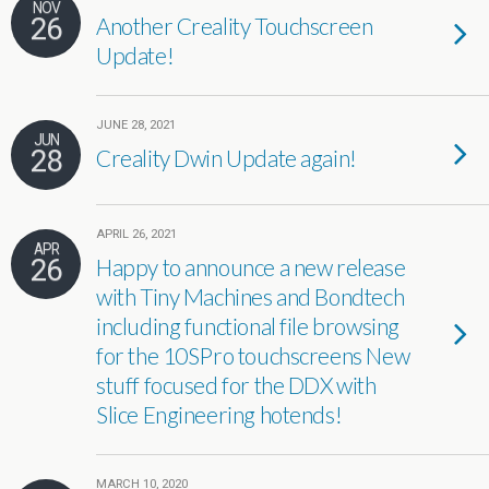
NOV
26
Another Creality Touchscreen
Update!
JUNE 28, 2021
JUN
28
Creality Dwin Update again!
APRIL 26, 2021
APR
26
Happy to announce a new release
with Tiny Machines and Bondtech
including functional file browsing
for the 10SPro touchscreens New
stuff focused for the DDX with
Slice Engineering hotends!
MARCH 10, 2020