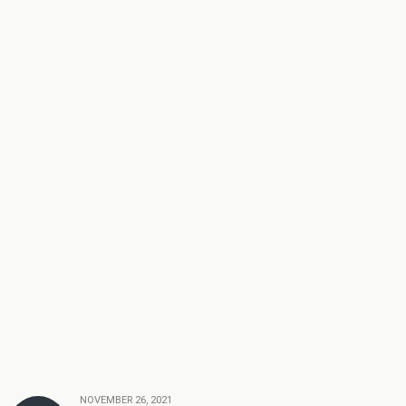
NOVEMBER 26, 2021