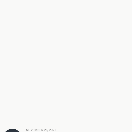
NOVEMBER 26, 2021