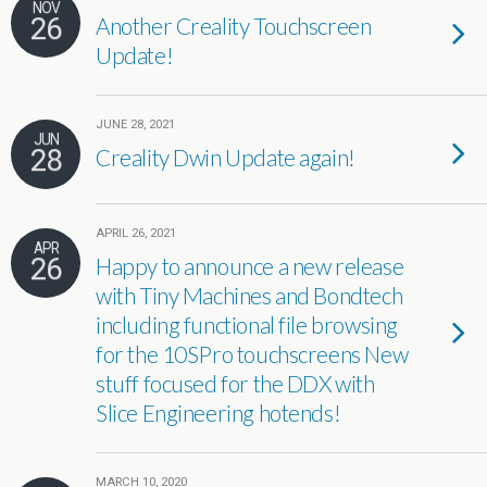
NOV
26
Another Creality Touchscreen
Update!
JUNE 28, 2021
JUN
28
Creality Dwin Update again!
APRIL 26, 2021
APR
26
Happy to announce a new release
with Tiny Machines and Bondtech
including functional file browsing
for the 10SPro touchscreens New
stuff focused for the DDX with
Slice Engineering hotends!
MARCH 10, 2020