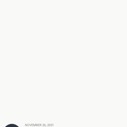
NOVEMBER 26, 2021