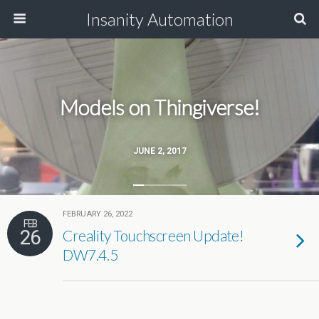
Insanity Automation
Models on Thingiverse!
JUNE 2, 2017
FEBRUARY 26, 2022
FEB
26
Creality Touchscreen Update!
DW7.4.5