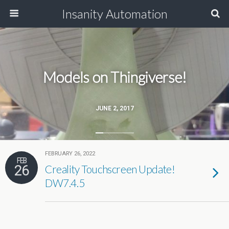
Insanity Automation
Models on Thingiverse!
JUNE 2, 2017
FEBRUARY 26, 2022
FEB
26
Creality Touchscreen Update!
DW7.4.5