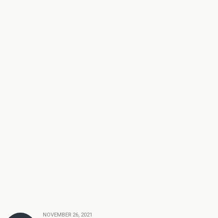
NOVEMBER 26, 2021