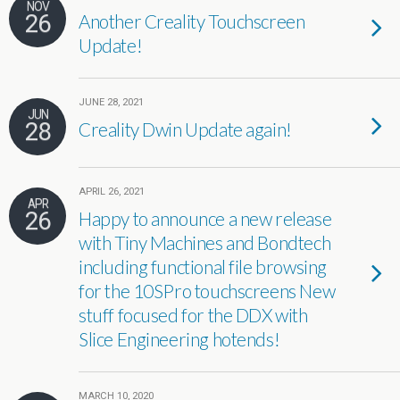
NOV
26
Another Creality Touchscreen
Update!
JUNE 28, 2021
JUN
28
Creality Dwin Update again!
APRIL 26, 2021
APR
26
Happy to announce a new release
with Tiny Machines and Bondtech
including functional file browsing
for the 10SPro touchscreens New
stuff focused for the DDX with
Slice Engineering hotends!
MARCH 10, 2020