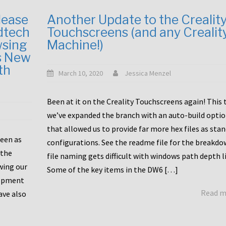
lease
Another Update to the Crealit
dtech
Touchscreens (and any Crealit
wsing
Machine!)
s New
th
March 10, 2020
Jessica Menzel
Been at it on the Creality Touchscreens again! This
we’ve expanded the branch with an auto-build opti
that allowed us to provide far more hex files as sta
been as
configurations. See the readme file for the breakdo
 the
file naming gets difficult with windows path depth l
wing our
Some of the key items in the DW6 […]
lopment
Read 
ave also