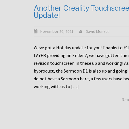
Another Creality Touchscre
Update!
November 26, 2021
David Menzel
Weve got a Holiday update for you! Thanks to F
LAYER providing an Ender 7, we have gotten the
revision touchscreen in these up and working! As
byproduct, the Sermoon D1 is also up and going!
do not have a Sermoon here, a few users have be
working with us to […]
Rea