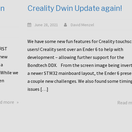
en
Creality Dwin Update again!
June 28, 2021
David Menzel
We have some new fun features for Creality touchs
1RST
users! Creality sent over an Ender 6 to help with
 new
development – allowing further support for the
 a
Bondtech DDX. From the screen image being invert
 While we
a newer STM32 mainboard layout, the Ender 6 pres
en
a couple new challenges. We also found some timin
issues […]
about
d more
Read 
Another
Creality
Touchscreen
Update!