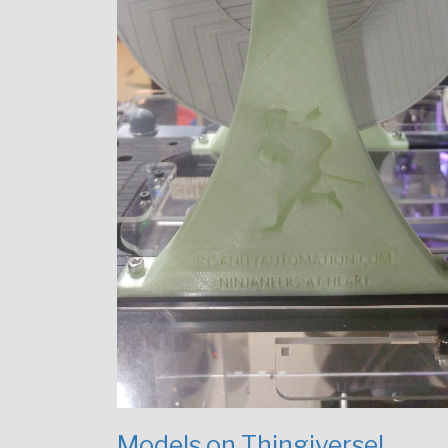
Models on Thingiverse!