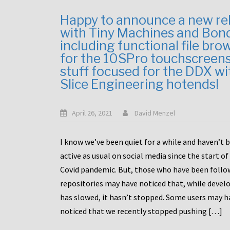
Happy to announce a new re
with Tiny Machines and Bon
including functional file bro
for the 10SPro touchscreen
stuff focused for the DDX wi
Slice Engineering hotends!
April 26, 2021
David Menzel
I know we’ve been quiet for a while and haven’t 
active as usual on social media since the start of
Covid pandemic. But, those who have been follo
repositories may have noticed that, while deve
has slowed, it hasn’t stopped. Some users may h
noticed that we recently stopped pushing […]