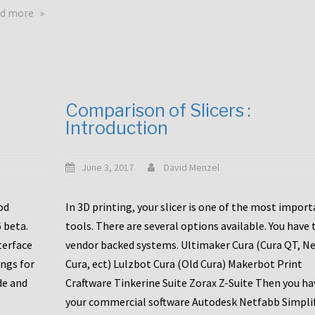
touchscreens
about
d more
New
New
stuff
printer
focused
to
for
the
the
bunch
Comparison of Slicers :
DDX
:
Introduction
with
CR10-
Slice
S5
Engineering
June 3, 2017
David Menzel
hotends!
od
In 3D printing, your slicer is one of the most impor
6 beta.
tools. There are several options available. You have 
terface
vendor backed systems. Ultimaker Cura (Cura QT, N
ings for
Cura, ect) Lulzbot Cura (Old Cura) Makerbot Print
de and
Craftware Tinkerine Suite Zorax Z-Suite Then you ha
your commercial software Autodesk Netfabb Simpli