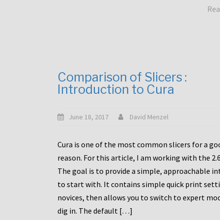
Rea
Comparison of Slicers :
Introduction to Cura
June 18, 2017
David Menzel
Cura is one of the most common slicers for a go
reason. For this article, I am working with the 2.
The goal is to provide a simple, approachable in
to start with. It contains simple quick print sett
novices, then allows you to switch to expert mo
dig in. The default […]