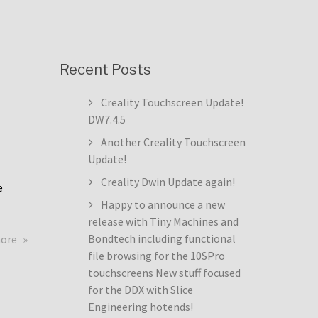
Recent Posts
Creality Touchscreen Update!
DW7.4.5
Another Creality Touchscreen
Update!
Creality Dwin Update again!
e
Happy to announce a new
release with Tiny Machines and
about
Bondtech including functional
more
Creality
file browsing for the 10SPro
Touchscreen
touchscreens New stuff focused
Update!
for the DDX with Slice
DW7.4.5
Engineering hotends!