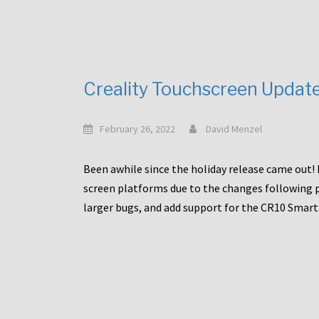
Creality Touchscreen Updat
February 26, 2022
David Menzel
Been awhile since the holiday release came out! 
screen platforms due to the changes following pa
larger bugs, and add support for the CR10 Smart. 