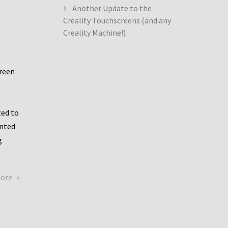
Another Update to the
Creality Touchscreens (and any
Creality Machine!)
creen
ed to
ented
g
about
more
Creality
Dwin
Update
again!