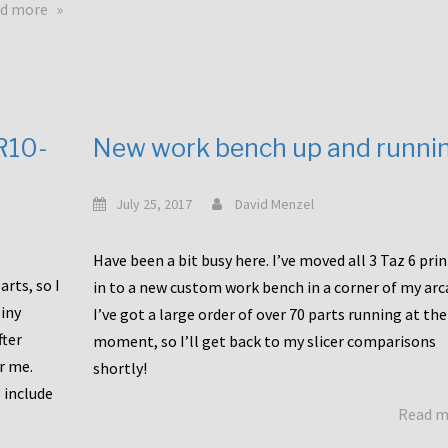
about
d more
Happy
to
announce
a
new
CR10-
New work bench up and runni
release
with
Tiny
July 25, 2017
David Menzel
Machines
and
Have been a bit busy here. I’ve moved all 3 Taz 6 pri
Bondtech
rts, so I
in to a new custom work bench in a corner of my arc
including
iny
I’ve got a large order of over 70 parts running at the
functional
fter
moment, so I’ll get back to my slicer comparisons
file
or me.
browsing
shortly!
for
 include
Read 
the
10SPro