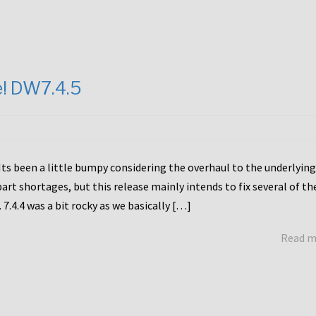
e! DW7.4.5
Its been a little bumpy considering the overhaul to the underlying
rt shortages, but this release mainly intends to fix several of th
7.4.4 was a bit rocky as we basically […]
Read 