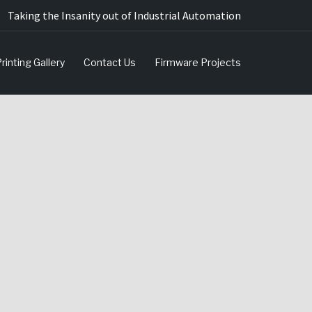
Taking the Insanity out of Industrial Automation
rinting Gallery
Contact Us
Firmware Projects