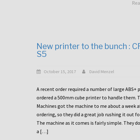
Rea
New printer to the bunch : 
S5
October 15, 2017
David Menzel
A recent order required a number of large ABS+ pa
ordered a 500mm cube printer to handle them. T
Machines got the machine to me about a week a
ordering, so they did a great job rushing it out f
The machine as it comes is fairly simple. They do
a […]