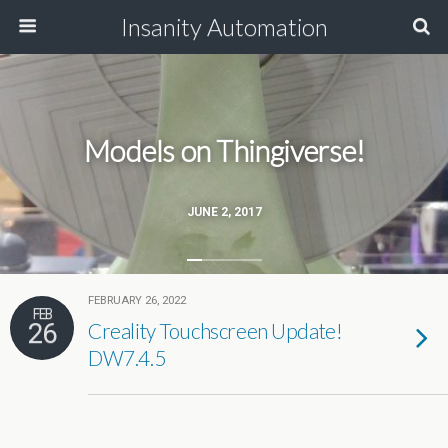
Insanity Automation
Models on Thingiverse!
JUNE 2, 2017
FEBRUARY 26, 2022
FEB
26
Creality Touchscreen Update!
DW7.4.5