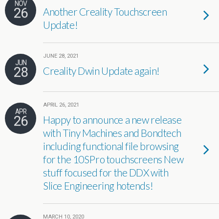
NOV
26
Another Creality Touchscreen
Update!
JUNE 28, 2021
JUN
28
Creality Dwin Update again!
APRIL 26, 2021
APR
26
Happy to announce a new release
with Tiny Machines and Bondtech
including functional file browsing
for the 10SPro touchscreens New
stuff focused for the DDX with
Slice Engineering hotends!
MARCH 10, 2020