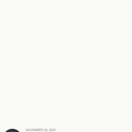
NOVEMBER 26, 2021