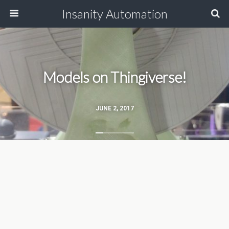
Insanity Automation
Models on Thingiverse!
JUNE 2, 2017