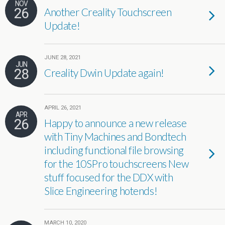
NOV
26
Another Creality Touchscreen
Update!
JUNE 28, 2021
JUN
28
Creality Dwin Update again!
APRIL 26, 2021
APR
26
Happy to announce a new release
with Tiny Machines and Bondtech
including functional file browsing
for the 10SPro touchscreens New
stuff focused for the DDX with
Slice Engineering hotends!
MARCH 10, 2020