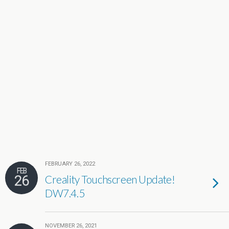
FEBRUARY 26, 2022
FEB
26
Creality Touchscreen Update!
DW7.4.5
NOVEMBER 26, 2021