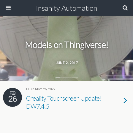
Insanity Automation
Models on Thingiverse!
JUNE 2, 2017
FEBRUARY 26, 2022
FEB
26
Creality Touchscreen Update!
DW7.4.5