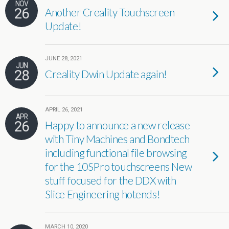
NOV
26
Another Creality Touchscreen
Update!
JUNE 28, 2021
JUN
28
Creality Dwin Update again!
APRIL 26, 2021
APR
26
Happy to announce a new release
with Tiny Machines and Bondtech
including functional file browsing
for the 10SPro touchscreens New
stuff focused for the DDX with
Slice Engineering hotends!
MARCH 10, 2020