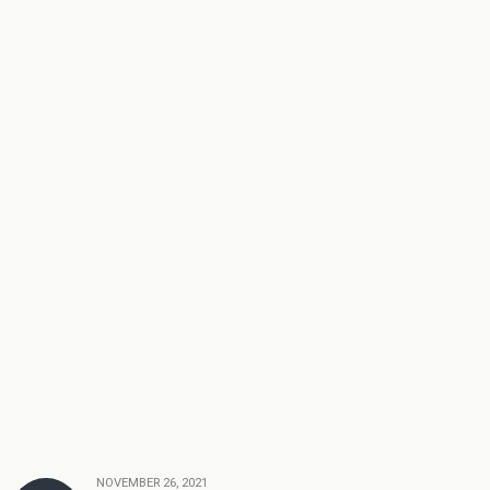
NOVEMBER 26, 2021