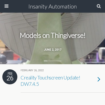
Insanity Automation
Models on Thingiverse!
JUNE 2, 2017
FEBRUARY 26, 2022
FEB
26
Creality Touchscreen Update!
DW7.4.5