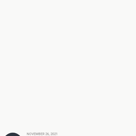
NOVEMBER 26, 2021