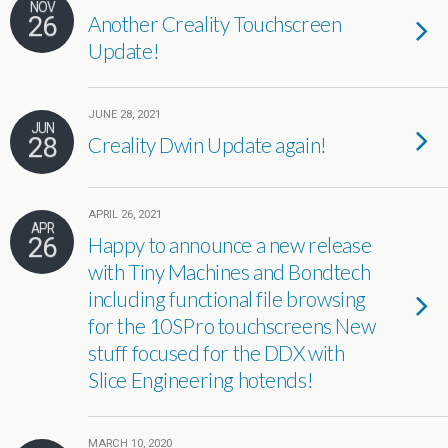
NOV
26
Another Creality Touchscreen
Update!
JUNE 28, 2021
JUN
28
Creality Dwin Update again!
APRIL 26, 2021
APR
26
Happy to announce a new release
with Tiny Machines and Bondtech
including functional file browsing
for the 10SPro touchscreens New
stuff focused for the DDX with
Slice Engineering hotends!
MARCH 10, 2020